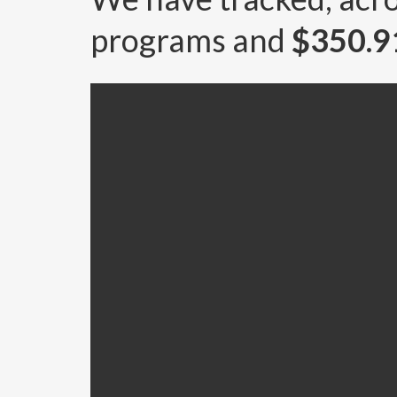
programs and
$350.