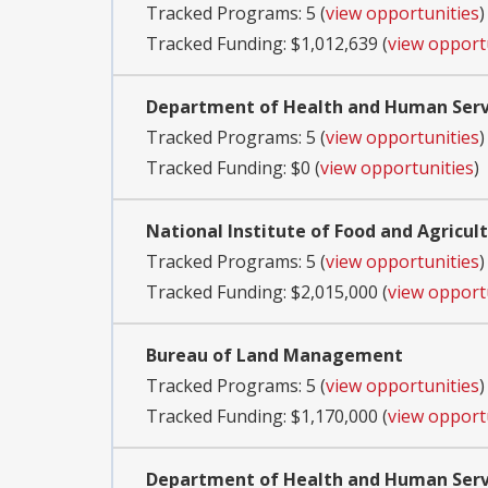
Tracked Programs: 5 (
view opportunities
)
Tracked Funding: $1,012,639 (
view opport
Department of Health and Human Servi
Tracked Programs: 5 (
view opportunities
)
Tracked Funding: $0 (
view opportunities
)
National Institute of Food and Agricul
Tracked Programs: 5 (
view opportunities
)
Tracked Funding: $2,015,000 (
view opport
Bureau of Land Management
Tracked Programs: 5 (
view opportunities
)
Tracked Funding: $1,170,000 (
view opport
Department of Health and Human Servic