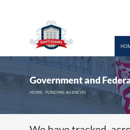
HO
Government and Federa
HOME
FUNDING AGENCIES
We have tracked, acro