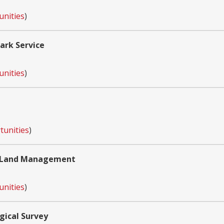
unities
)
ark Service
unities
)
tunities
)
of Land Management
unities
)
gical Survey