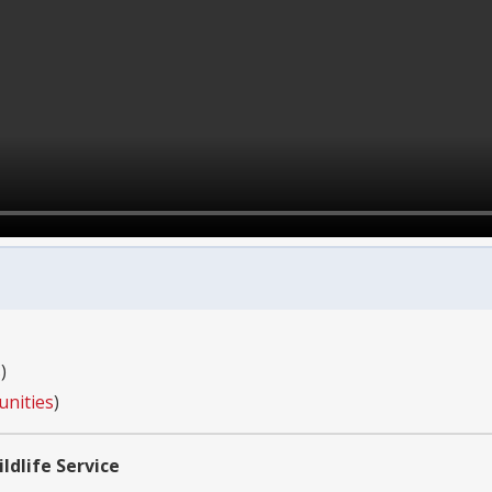
s
)
unities
)
ldlife Service