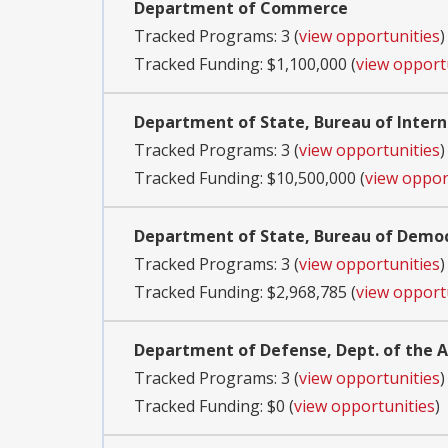
Department of Commerce
Tracked Programs: 3 (
view opportunities
)
Tracked Funding: $1,100,000 (
view opport
Department of State, Bureau of Inter
Tracked Programs: 3 (
view opportunities
)
Tracked Funding: $10,500,000 (
view oppor
Department of State, Bureau of Demo
Tracked Programs: 3 (
view opportunities
)
Tracked Funding: $2,968,785 (
view opport
Department of Defense, Dept. of the
Tracked Programs: 3 (
view opportunities
)
Tracked Funding: $0 (
view opportunities
)