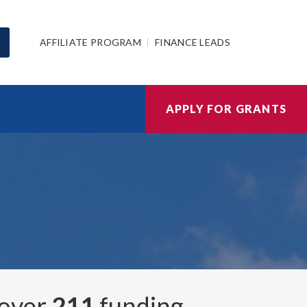
AFFILIATE PROGRAM
FINANCE LEADS
APPLY FOR GRANTS
 over
211
funding