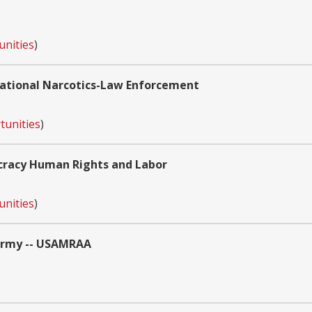
unities
)
national Narcotics-Law Enforcement
tunities
)
cracy Human Rights and Labor
unities
)
 Army -- USAMRAA