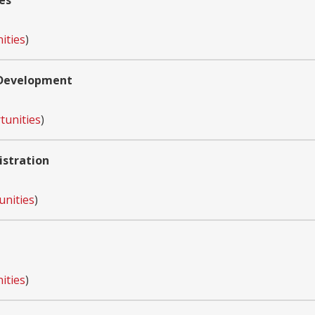
es
ities
)
 Development
tunities
)
istration
unities
)
ities
)