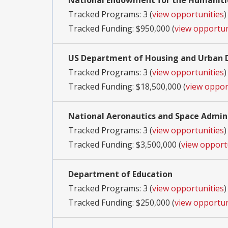
National Endowment for the Humaniti
Tracked Programs: 3 (
view opportunities
)
Tracked Funding: $950,000 (
view opportun
US Department of Housing and Urban
Tracked Programs: 3 (
view opportunities
)
Tracked Funding: $18,500,000 (
view oppor
National Aeronautics and Space Admin
Tracked Programs: 3 (
view opportunities
)
Tracked Funding: $3,500,000 (
view opport
Department of Education
Tracked Programs: 3 (
view opportunities
)
Tracked Funding: $250,000 (
view opportun