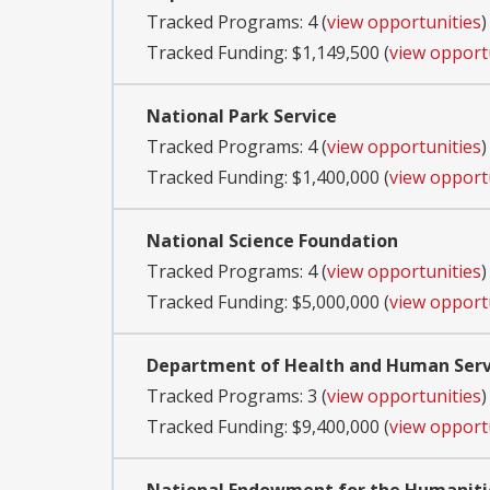
Tracked Programs: 4 (
view opportunities
)
Tracked Funding: $1,149,500 (
view opport
National Park Service
Tracked Programs: 4 (
view opportunities
)
Tracked Funding: $1,400,000 (
view opport
National Science Foundation
Tracked Programs: 4 (
view opportunities
)
Tracked Funding: $5,000,000 (
view opport
Department of Health and Human Servi
Tracked Programs: 3 (
view opportunities
)
Tracked Funding: $9,400,000 (
view opport