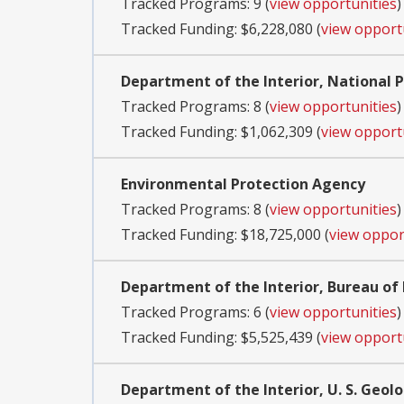
Tracked Programs: 9 (
view opportunities
)
Tracked Funding: $6,228,080 (
view opport
Department of the Interior, National P
Tracked Programs: 8 (
view opportunities
)
Tracked Funding: $1,062,309 (
view opport
Environmental Protection Agency
Tracked Programs: 8 (
view opportunities
)
Tracked Funding: $18,725,000 (
view oppor
Department of the Interior, Bureau 
Tracked Programs: 6 (
view opportunities
)
Tracked Funding: $5,525,439 (
view opport
Department of the Interior, U. S. Geolo