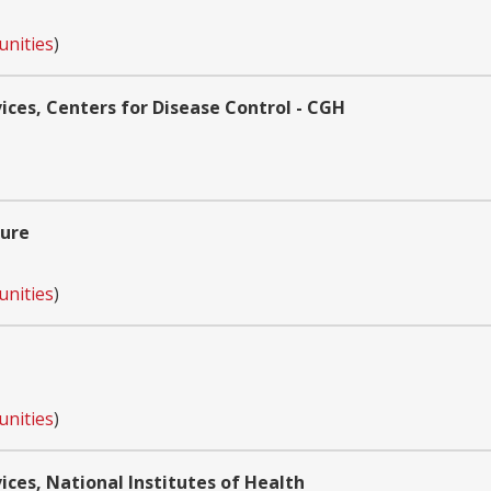
unities
)
ces, Centers for Disease Control - CGH
ture
unities
)
unities
)
es, National Institutes of Health