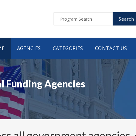
Search
ME
AGENCIES
CATEGORIES
CONTACT US
l Funding Agencies
ss all government agencies,