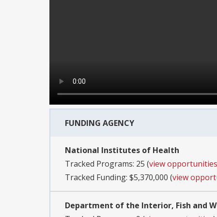
FUNDING AGENCY
National Institutes of Health
Tracked Programs: 25 (
view opportunitie
Tracked Funding: $5,370,000 (
view opport
Department of the Interior, Fish and Wi