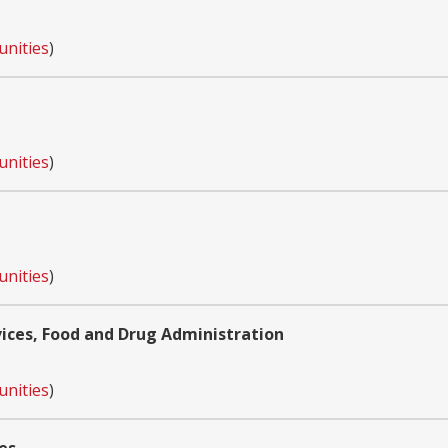
unities
)
unities
)
unities
)
ces, Food and Drug Administration
unities
)