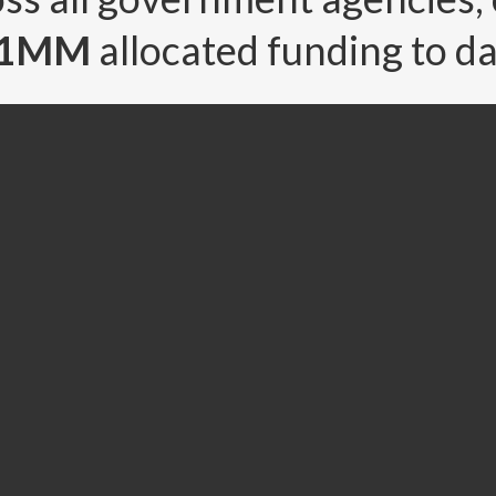
91MM
allocated funding to da