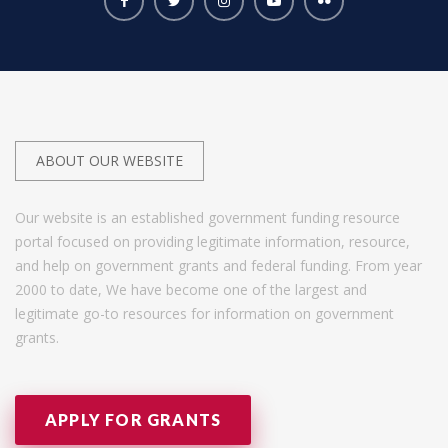
ABOUT OUR WEBSITE
Our website is an established government funding resource
portal focused on providing legitimate information, resource,
and help on government grants and federal funding. From year
2000 to date, We have become one of the largest and
legitimate go-to resources for information on government
grants.
APPLY FOR GRANTS