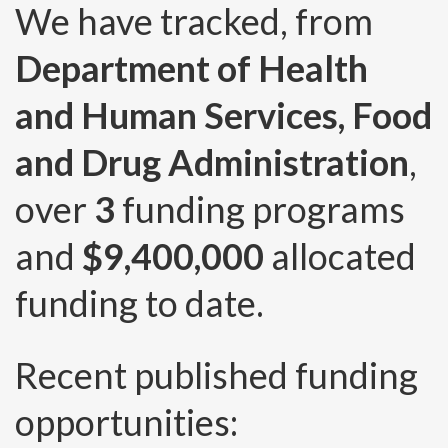
We have tracked, from
Department of Health
and Human Services, Food
and Drug Administration
,
over
3
funding programs
and
$9,400,000
allocated
funding to date.
Recent published funding
opportunities: