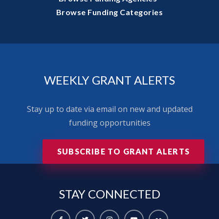
Browse Funding Categories
WEEKLY GRANT ALERTS
Stay up to date via email on new and updated
funding opportunities
SUBSCRIBE TO GRANT ALERTS
STAY
CONNECTED