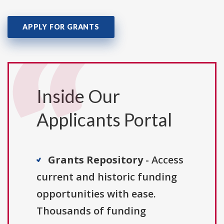
APPLY FOR GRANTS
Inside Our
Applicants Portal
Grants Repository
- Access
current and historic funding
opportunities with ease.
Thousands of funding