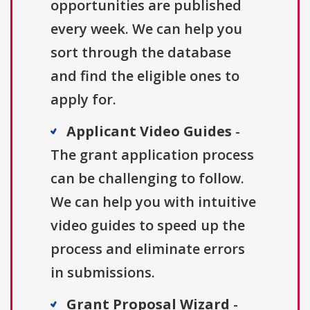
opportunities are published
every week. We can help you
sort through the database
and find the eligible ones to
apply for.
Applicant Video Guides
-
The grant application process
can be challenging to follow.
We can help you with intuitive
video guides to speed up the
process and eliminate errors
in submissions.
Grant Proposal Wizard
-