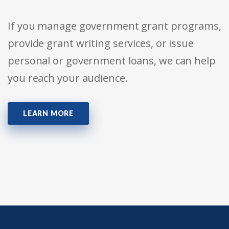
If you manage government grant programs,
provide grant writing services, or issue
personal or government loans, we can help
you reach your audience.
LEARN MORE