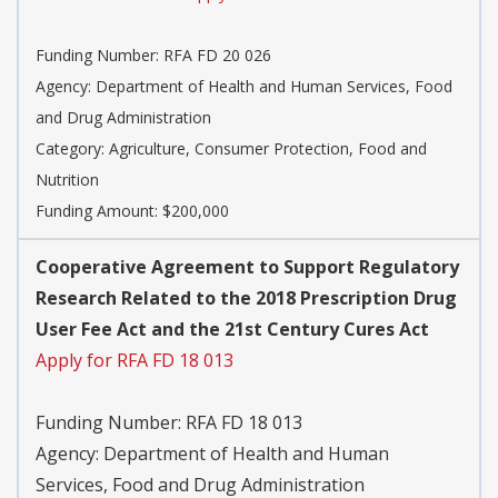
Funding Number:
RFA FD 20 026
Agency:
Department of Health and Human Services, Food
and Drug Administration
Category:
Agriculture, Consumer Protection, Food and
Nutrition
Funding Amount: $200,000
Cooperative Agreement to Support Regulatory
Research Related to the 2018 Prescription Drug
User Fee Act and the 21st Century Cures Act
Apply for RFA FD 18 013
Funding Number:
RFA FD 18 013
Agency:
Department of Health and Human
Services, Food and Drug Administration