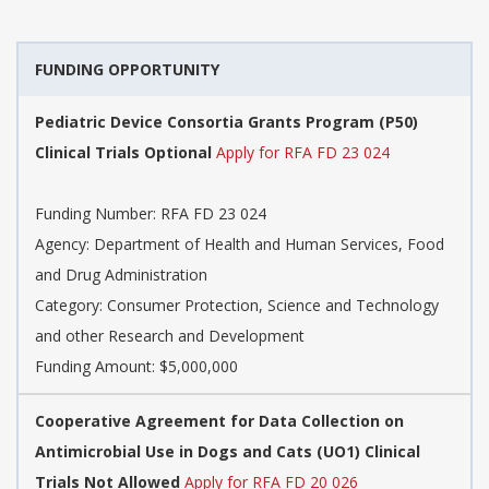
FUNDING OPPORTUNITY
Pediatric Device Consortia Grants Program (P50)
Clinical Trials Optional
Apply for RFA FD 23 024
Funding Number:
RFA FD 23 024
Agency:
Department of Health and Human Services, Food
and Drug Administration
Category:
Consumer Protection, Science and Technology
and other Research and Development
Funding Amount: $5,000,000
Cooperative Agreement for Data Collection on
Antimicrobial Use in Dogs and Cats (UO1) Clinical
Trials Not Allowed
Apply for RFA FD 20 026