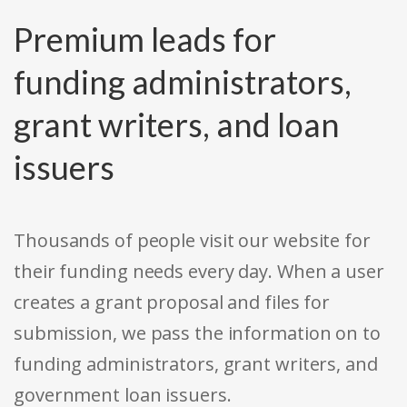
Premium leads for
funding administrators,
grant writers, and loan
issuers
Thousands of people visit our website for
their funding needs every day. When a user
creates a grant proposal and files for
submission, we pass the information on to
funding administrators, grant writers, and
government loan issuers.