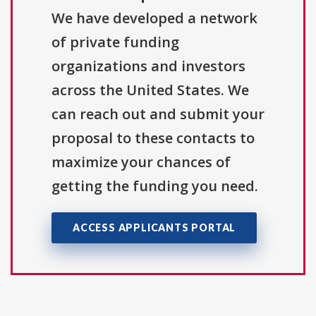
We have developed a network
of private funding
organizations and investors
across the United States. We
can reach out and submit your
proposal to these contacts to
maximize your chances of
getting the funding you need.
ACCESS APPLICANTS PORTAL