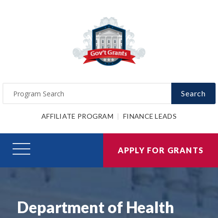
Search
AFFILIATE PROGRAM
FINANCE LEADS
APPLY FOR GRANTS
Department of Health