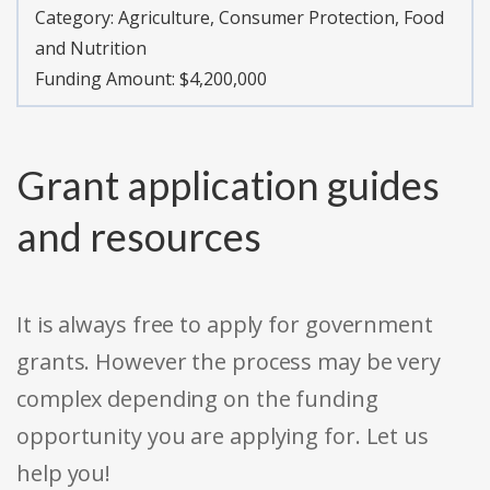
Category:
Agriculture, Consumer Protection, Food
and Nutrition
Funding Amount: $4,200,000
Grant application guides
and resources
It is always free to apply for government
grants. However the process may be very
complex depending on the funding
opportunity you are applying for. Let us
help you!