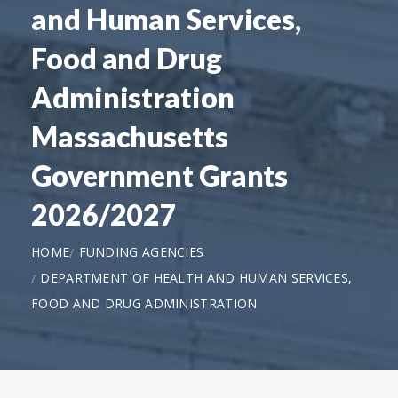
and Human Services,
Food and Drug
Administration
Massachusetts
Government Grants
2026/2027
HOME
FUNDING AGENCIES
DEPARTMENT OF HEALTH AND HUMAN SERVICES,
FOOD AND DRUG ADMINISTRATION