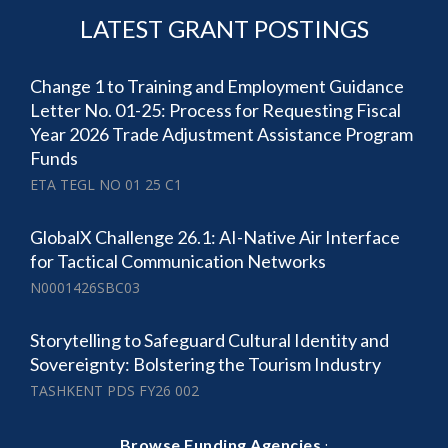
LATEST GRANT POSTINGS
Change 1 to Training and Employment Guidance
Letter No. 01-25: Process for Requesting Fiscal
Year 2026 Trade Adjustment Assistance Program
Funds
ETA TEGL NO 01 25 C1
GlobalX Challenge 26.1: AI-Native Air Interface
for Tactical Communication Networks
N0001426SBC03
Storytelling to Safeguard Cultural Identity and
Sovereignty: Bolstering the Tourism Industry
TASHKENT PDS FY26 002
·
Browse Funding Agencies