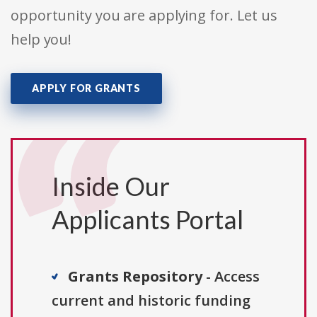
opportunity you are applying for. Let us
help you!
APPLY FOR GRANTS
Inside Our
Applicants Portal
Grants Repository
- Access
current and historic funding