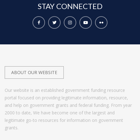
STAY
CONNECTED
ABOUT OUR WEBSITE
Our website is an established government funding resource
portal focused on providing legitimate information, resource,
and help on government grants and federal funding. From year
2000 to date, We have become one of the largest and
legitimate go-to resources for information on government
grants.