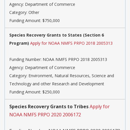
Agency:
Department of Commerce
Category:
Other
Funding Amount: $750,000
Species Recovery Grants to States (Section 6
Program)
Apply for NOAA NMFS PRPO 2018 2005313
Funding Number:
NOAA NMFS PRPO 2018 2005313
Agency:
Department of Commerce
Category:
Environment, Natural Resources, Science and
Technology and other Research and Development
Funding Amount: $250,000
Species Recovery Grants to Tribes
Apply for
NOAA NMFS PRPO 2020 2006172