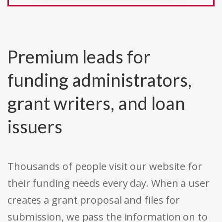
Premium leads for
funding administrators,
grant writers, and loan
issuers
Thousands of people visit our website for
their funding needs every day. When a user
creates a grant proposal and files for
submission, we pass the information on to