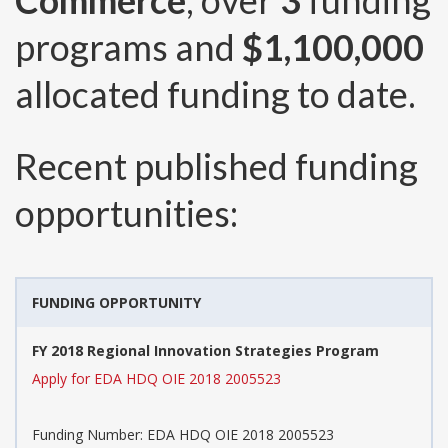
Commerce
, over
3
funding
programs and
$1,100,000
allocated funding to date.
Recent published funding
opportunities:
FUNDING OPPORTUNITY
FY 2018 Regional Innovation Strategies Program
Apply for EDA HDQ OIE 2018 2005523
Funding Number:
EDA HDQ OIE 2018 2005523