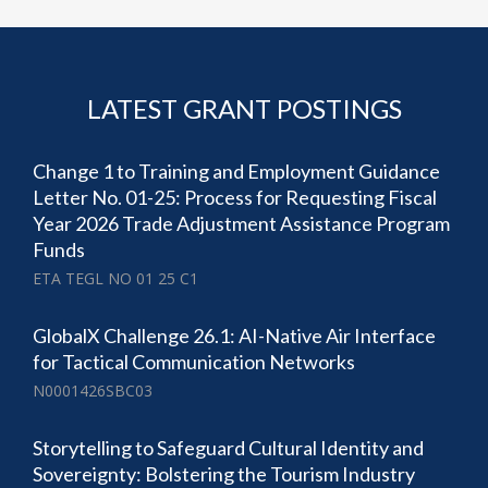
LATEST GRANT POSTINGS
Change 1 to Training and Employment Guidance
Letter No. 01-25: Process for Requesting Fiscal
Year 2026 Trade Adjustment Assistance Program
Funds
ETA TEGL NO 01 25 C1
GlobalX Challenge 26.1: AI-Native Air Interface
for Tactical Communication Networks
N0001426SBC03
Storytelling to Safeguard Cultural Identity and
Sovereignty: Bolstering the Tourism Industry