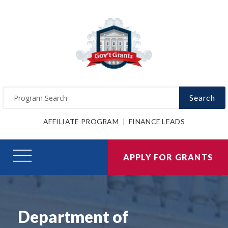
Search
AFFILIATE PROGRAM
FINANCE LEADS
APPLY FOR GRANTS
Department of