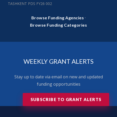
TASHKENT PDS FY26 002
·
Browse Funding Agencies
Browse Funding Categories
WEEKLY GRANT ALERTS
Stay up to date via email on new and updated
funding opportunities
SUBSCRIBE TO GRANT ALERTS