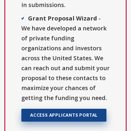
in submissions.
Grant Proposal Wizard
-
We have developed a network
of private funding
organizations and investors
across the United States. We
can reach out and submit your
proposal to these contacts to
maximize your chances of
getting the funding you need.
ACCESS APPLICANTS PORTAL