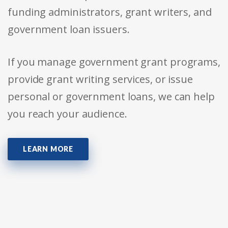
funding administrators, grant writers, and
government loan issuers.
If you manage government grant programs,
provide grant writing services, or issue
personal or government loans, we can help
you reach your audience.
LEARN MORE