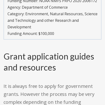
Funding Number:
NOAA NMFS PRPO 2020 2006172
Agency:
Department of Commerce
Category:
Environment, Natural Resources, Science
and Technology and other Research and
Development
Funding Amount: $100,000
Grant application guides
and resources
It is always free to apply for government
grants. However the process may be very
complex depending on the funding