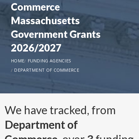
Commerce
Massachusetts
Government Grants
2026/2027
HOME
FUNDING AGENCIES
DEPARTMENT OF COMMERCE
We have tracked, from
Department of