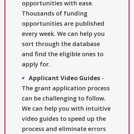
opportunities with ease.
Thousands of funding
opportunities are published
every week. We can help you
sort through the database
and find the eligible ones to
apply for.
Applicant Video Guides
-
The grant application process
can be challenging to follow.
We can help you with intuitive
video guides to speed up the
process and eliminate errors