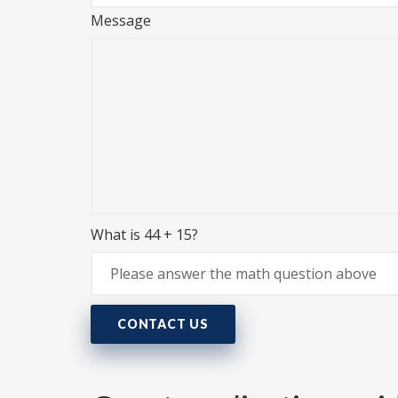
Message
What is 44 + 15?
CONTACT US