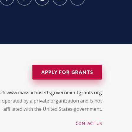
APPLY FOR GRANTS
026
www.massachusettsgovernmentgrants.org
 operated by a private organization and is not
affiliated with the United States government.
CONTACT US