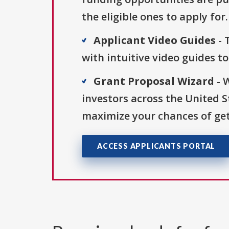
the eligible ones to apply for.
Applicant Video Guides
- 
with intuitive video guides t
Grant Proposal Wizard
- 
investors across the United 
maximize your chances of get
ACCESS APPLICANTS PORTAL