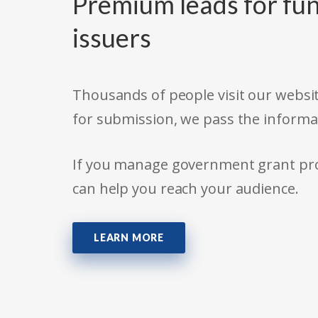
Premium leads for fun
issuers
Thousands of people visit our websit
for submission, we pass the informa
If you manage government grant prog
can help you reach your audience.
LEARN MORE