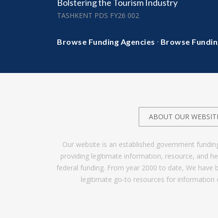
Bolstering the Tourism Industry
TASHKENT PDS FY26 002
·
Browse Funding Agencies
Browse Fundin
ABOUT OUR WEBSIT
Our website is an established government fundin
providing legitimate information, resource, and 
federal funding. From year 2000 to date, We have 
legitimate go-to resources for information