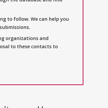
ng to follow. We can help you
 submissions.
ng organizations and
osal to these contacts to