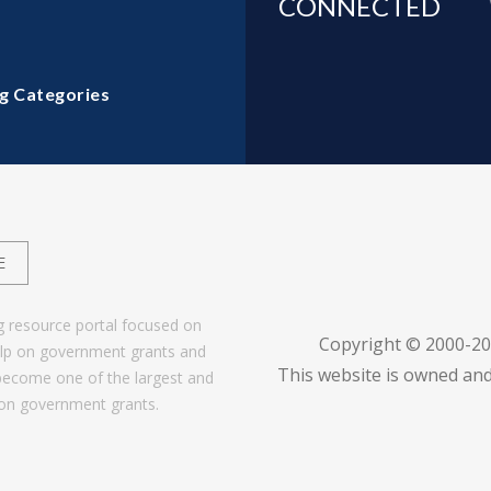
CONNECTED
g Categories
E
g resource portal focused on
Copyright © 2000-2
help on government grants and
This website is owned and
become one of the largest and
 on government grants.