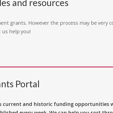
des and resources
rnment grants. However the process may be very
t us help you!
nts Portal
s current and historic funding opportunities 
blished every week. We can help you sort thr