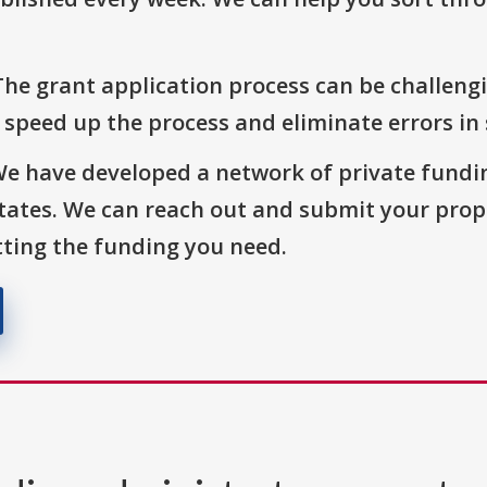
The grant application process can be challengi
o speed up the process and eliminate errors in
We have developed a network of private fundi
States. We can reach out and submit your prop
ting the funding you need.