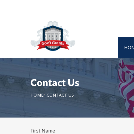
HO
Contact Us
HOME
CONTACT US
First Name