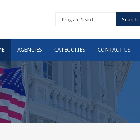
Search
ME
AGENCIES
CATEGORIES
CONTACT US