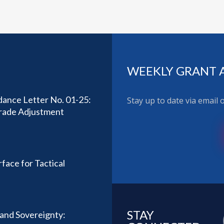
WEEKLY GRANT 
ance Letter No. 01-25:
Stay up to date via email
Trade Adjustment
face for Tactical
STAY
y and Sovereignty: