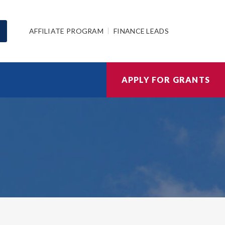
AFFILIATE PROGRAM
FINANCE LEADS
APPLY FOR GRANTS