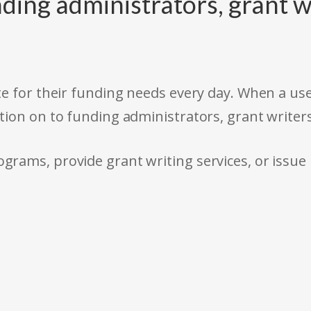
ding administrators, grant w
e for their funding needs every day. When a use
tion on to funding administrators, grant writer
rams, provide grant writing services, or issue