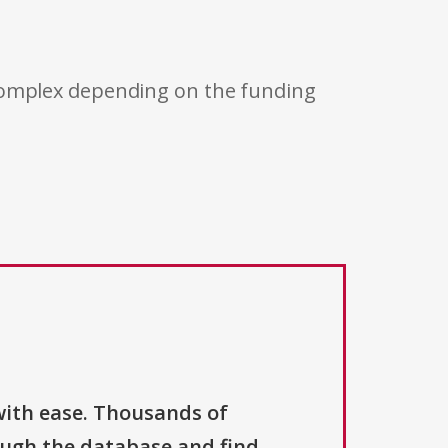
 complex depending on the funding
with ease. Thousands of
ough the database and find