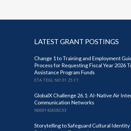
LATEST GRANT POSTINGS
Change 1 to Training and Employment Guid
Process for Requesting Fiscal Year 2026 
Assistance Program Funds
ETA TEGL NO 01 25 C1
GlobalX Challenge 26.1: AI-Native Air Inter
Communication Networks
N0001426SBC03
Storytelling to Safeguard Cultural Identit