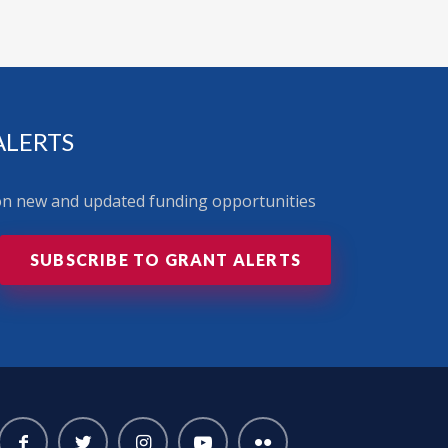
ALERTS
 on new and updated funding opportunities
SUBSCRIBE TO GRANT ALERTS