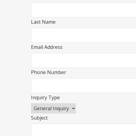
Last Name
Email Address
Phone Number
Inquiry Type
Subject