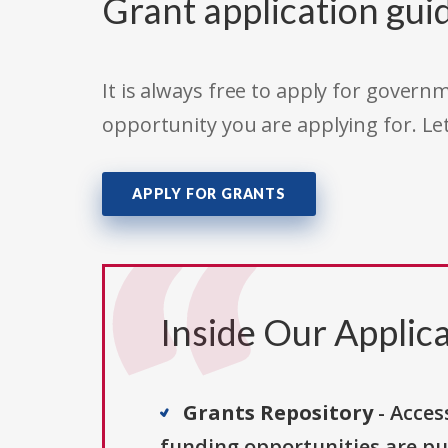
Grant application gui
It is always free to apply for gove
opportunity you are applying for. Le
APPLY FOR GRANTS
Inside Our Applica
Grants Repository
- Acces
funding opportunities are pu