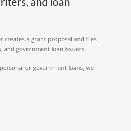
riters, and loan
r creates a grant proposal and files
s, and government loan issuers.
 personal or government loans, we