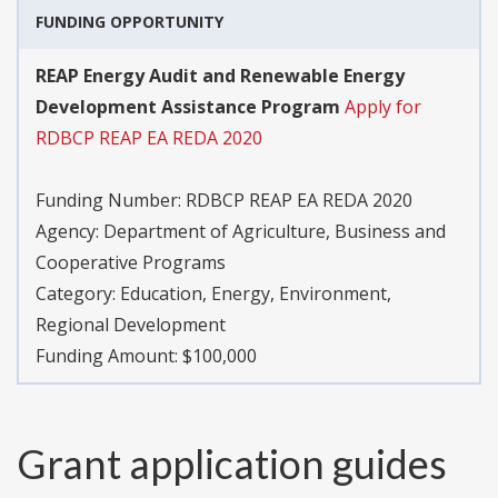
FUNDING OPPORTUNITY
REAP Energy Audit and Renewable Energy
Development Assistance Program
Apply for
RDBCP REAP EA REDA 2020
Funding Number:
RDBCP REAP EA REDA 2020
Agency:
Department of Agriculture, Business and
Cooperative Programs
Category:
Education, Energy, Environment,
Regional Development
Funding Amount: $100,000
Grant application guides