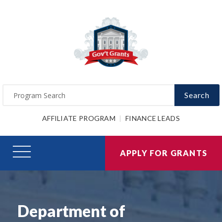
Search
AFFILIATE PROGRAM
FINANCE LEADS
APPLY FOR GRANTS
Department of