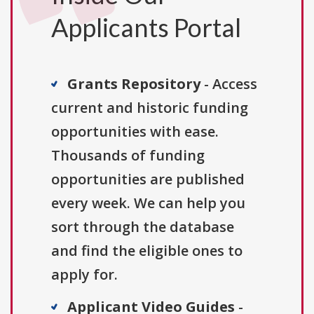
Applicants Portal
Grants Repository
- Access
current and historic funding
opportunities with ease.
Thousands of funding
opportunities are published
every week. We can help you
sort through the database
and find the eligible ones to
apply for.
Applicant Video Guides
-