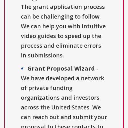
The grant application process
can be challenging to follow.
We can help you with intuitive
video guides to speed up the
process and eliminate errors
in submissions.
Grant Proposal Wizard
-
We have developed a network
of private funding
organizations and investors
across the United States. We
can reach out and submit your
proposal to these contacts to