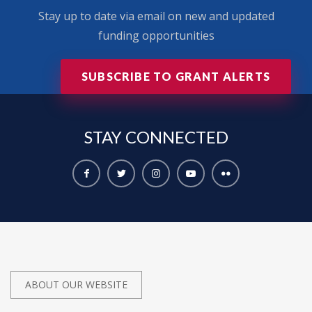
Stay up to date via email on new and updated
funding opportunities
SUBSCRIBE TO GRANT ALERTS
STAY
CONNECTED
ABOUT OUR WEBSITE