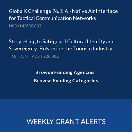
GlobalX Challenge 26.1: AI-Native Air Interface
for Tactical Communication Networks
N0001426SBC03
Storytelling to Safeguard Cultural Identity and
Sovereignty: Bolstering the Tourism Industry
TASHKENT PDS FY26 002
·
Browse Funding Agencies
Browse Funding Categories
WEEKLY GRANT ALERTS