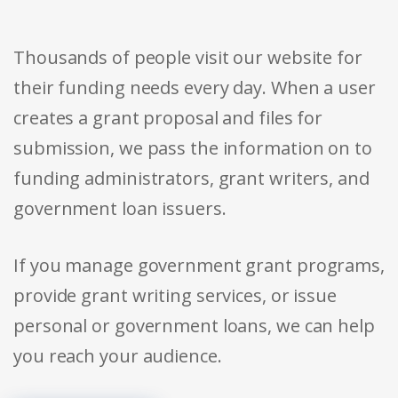
Thousands of people visit our website for
their funding needs every day. When a user
creates a grant proposal and files for
submission, we pass the information on to
funding administrators, grant writers, and
government loan issuers.
If you manage government grant programs,
provide grant writing services, or issue
personal or government loans, we can help
you reach your audience.