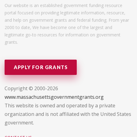
Our website is an established government funding resource
portal focused on providing legitimate information, resource,
and help on government grants and federal funding. From year
2000 to date, We have become one of the largest and
legitimate go-to resources for information on government
grants.
APPLY FOR GRANTS
Copyright © 2000-2026
www.massachusettsgovernmentgrants.org
This website is owned and operated by a private
organization and is not affiliated with the United States
government.