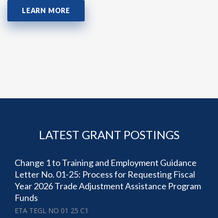
LEARN MORE
LATEST GRANT POSTINGS
Change 1 to Training and Employment Guidance
Letter No. 01-25: Process for Requesting Fiscal
Year 2026 Trade Adjustment Assistance Program
Funds
ETA TEGL NO 01 25 C1