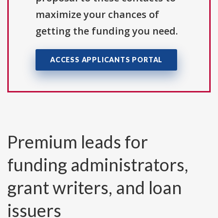
maximize your chances of
getting the funding you need.
ACCESS APPLICANTS PORTAL
Premium leads for
funding administrators,
grant writers, and loan
issuers