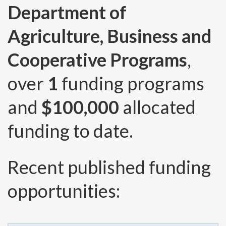
Department of
Agriculture, Business and
Cooperative Programs
,
over
1
funding programs
and
$100,000
allocated
funding to date.
Recent published funding
opportunities: