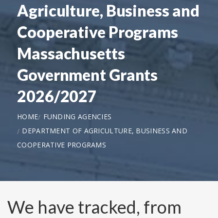
Agriculture, Business and
Cooperative Programs
Massachusetts
Government Grants
2026/2027
HOME
FUNDING AGENCIES
DEPARTMENT OF AGRICULTURE, BUSINESS AND
COOPERATIVE PROGRAMS
We have tracked, from