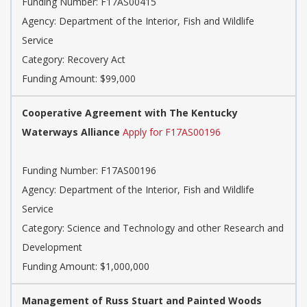
Funding Number:
F17AS00415
Agency:
Department of the Interior, Fish and Wildlife
Service
Category:
Recovery Act
Funding Amount: $99,000
Cooperative Agreement with The Kentucky
Waterways Alliance
Apply for F17AS00196
Funding Number:
F17AS00196
Agency:
Department of the Interior, Fish and Wildlife
Service
Category:
Science and Technology and other Research and
Development
Funding Amount: $1,000,000
Management of Russ Stuart and Painted Woods