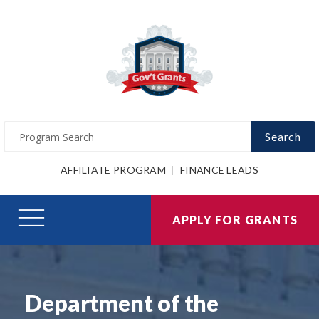
Search
AFFILIATE PROGRAM
FINANCE LEADS
APPLY FOR GRANTS
Department of the