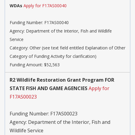
WDAs
Apply for F17AS00040
Funding Number:
F17AS00040
Agency:
Department of the Interior, Fish and Wildlife
Service
Category:
Other (see text field entitled Explanation of Other
Category of Funding Activity for clarification)
Funding Amount: $52,563
R2 Wildlife Restoration Grant Program FOR
STATE FISH AND GAME AGENCIES
Apply for
F17AS00023
Funding Number:
F17AS00023
Agency:
Department of the Interior, Fish and
Wildlife Service