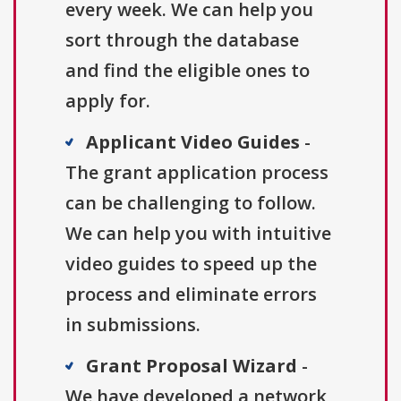
every week. We can help you
sort through the database
and find the eligible ones to
apply for.
Applicant Video Guides
-
The grant application process
can be challenging to follow.
We can help you with intuitive
video guides to speed up the
process and eliminate errors
in submissions.
Grant Proposal Wizard
-
We have developed a network