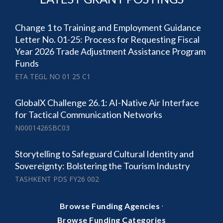
Change 1 to Training and Employment Guidance
Letter No. 01-25: Process for Requesting Fiscal
Year 2026 Trade Adjustment Assistance Program
Funds
ETA TEGL NO 01 25 C1
GlobalX Challenge 26.1: AI-Native Air Interface
for Tactical Communication Networks
N0001426SBC03
Storytelling to Safeguard Cultural Identity and
Sovereignty: Bolstering the Tourism Industry
TASHKENT PDS FY26 002
·
Browse Funding Agencies
Browse Funding Categories