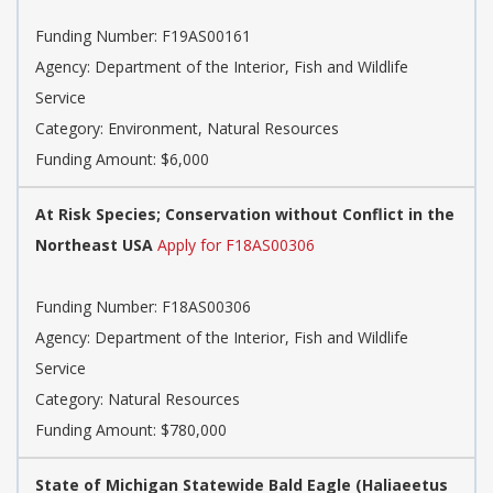
Funding Number:
F19AS00161
Agency:
Department of the Interior, Fish and Wildlife
Service
Category:
Environment, Natural Resources
Funding Amount: $6,000
At Risk Species; Conservation without Conflict in the
Northeast USA
Apply for F18AS00306
Funding Number:
F18AS00306
Agency:
Department of the Interior, Fish and Wildlife
Service
Category:
Natural Resources
Funding Amount: $780,000
State of Michigan Statewide Bald Eagle (Haliaeetus