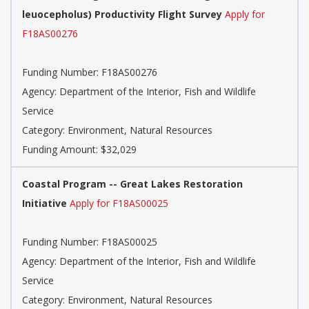
leuocepholus) Productivity Flight Survey
Apply for
F18AS00276
Funding Number:
F18AS00276
Agency:
Department of the Interior, Fish and Wildlife
Service
Category:
Environment, Natural Resources
Funding Amount: $32,029
Coastal Program -- Great Lakes Restoration
Initiative
Apply for F18AS00025
Funding Number:
F18AS00025
Agency:
Department of the Interior, Fish and Wildlife
Service
Category:
Environment, Natural Resources