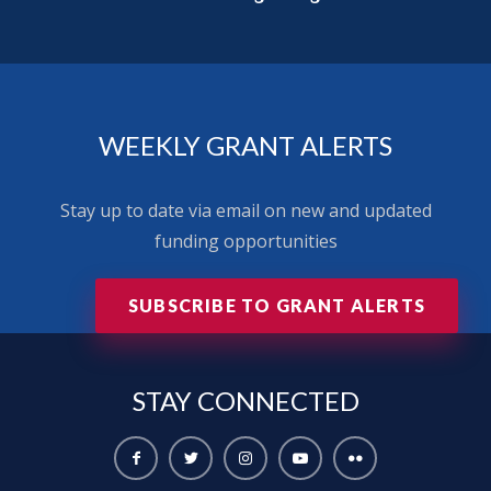
WEEKLY GRANT ALERTS
Stay up to date via email on new and updated
funding opportunities
SUBSCRIBE TO GRANT ALERTS
STAY
CONNECTED