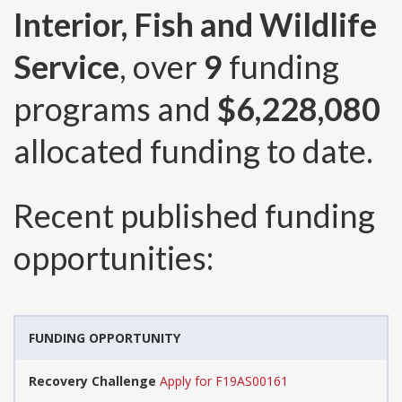
Interior, Fish and Wildlife
Service
, over
9
funding
programs and
$6,228,080
allocated funding to date.
Recent published funding
opportunities:
FUNDING OPPORTUNITY
Recovery Challenge
Apply for F19AS00161