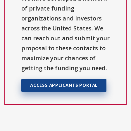
of private funding
organizations and investors
across the United States. We
can reach out and submit your
proposal to these contacts to
maximize your chances of
getting the funding you need.
ACCESS APPLICANTS PORTAL