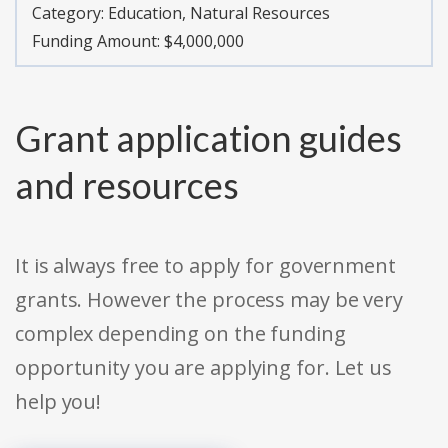
Category:
Education, Natural Resources
Funding Amount: $4,000,000
Grant application guides
and resources
It is always free to apply for government
grants. However the process may be very
complex depending on the funding
opportunity you are applying for. Let us
help you!