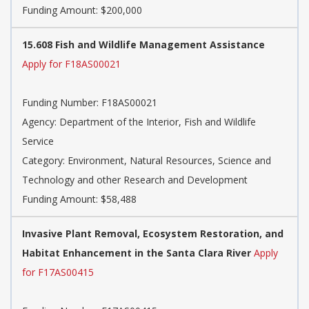
Funding Amount: $200,000
15.608 Fish and Wildlife Management Assistance
Apply for F18AS00021
Funding Number:
F18AS00021
Agency:
Department of the Interior, Fish and Wildlife
Service
Category:
Environment, Natural Resources, Science and
Technology and other Research and Development
Funding Amount: $58,488
Invasive Plant Removal, Ecosystem Restoration, and
Habitat Enhancement in the Santa Clara River
Apply
for F17AS00415