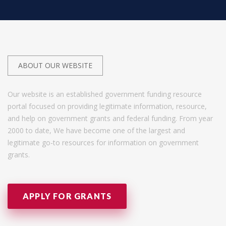
ABOUT OUR WEBSITE
Our website is an established government funding resource
portal focused on providing legitimate information, resource,
and help on government grants and federal funding. From year
2000 to date, We have become one of the largest and
legitimate go-to resources for information on government
grants.
APPLY FOR GRANTS