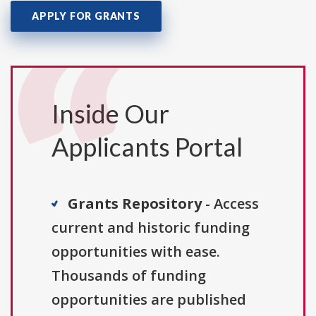
APPLY FOR GRANTS
Inside Our
Applicants Portal
Grants Repository
- Access
current and historic funding
opportunities with ease.
Thousands of funding
opportunities are published