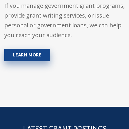
If you manage government grant programs,
provide grant writing services, or issue
personal or government loans, we can help
you reach your audience.
LEARN MORE
LATEST GRANT POSTINGS