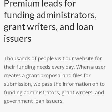
Premium leads for
funding administrators,
grant writers, and loan
issuers
Thousands of people visit our website for
their funding needs every day. When a user
creates a grant proposal and files for
submission, we pass the information on to
funding administrators, grant writers, and
government loan issuers.