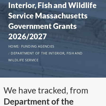
Interior, Fish and Wildlife
Service Massachusetts
Government Grants
2026/2027
HOME
FUNDING AGENCIES
DEPARTMENT OF THE INTERIOR, FISH AND
WILDLIFE SERVICE
We have tracked, from
Department of the