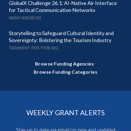
GlobalX Challenge 26.1: AI-Native Air Interface
for Tactical Communication Networks
N0001426SBC03
Storytelling to Safeguard Cultural Identity and
Sovereignty: Bolstering the Tourism Industry
TASHKENT PDS FY26 002
·
Browse Funding Agencies
Browse Funding Categories
WEEKLY GRANT ALERTS
Stay up to date via email on new and updated