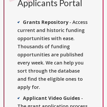
Applicants Portal
Grants Repository
- Access
current and historic funding
opportunities with ease.
Thousands of funding
opportunities are published
every week. We can help you
sort through the database
and find the eligible ones to
apply for.
Applicant Video Guides
-
The grant application process