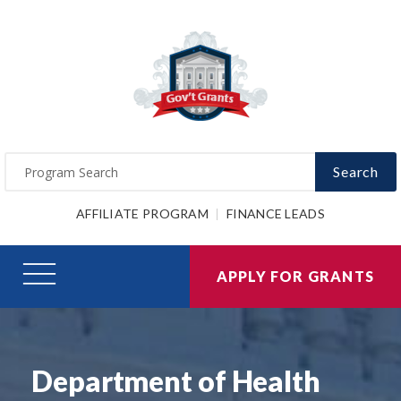
Search
AFFILIATE PROGRAM
FINANCE LEADS
APPLY FOR GRANTS
Department of Health