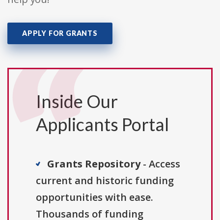
APPLY FOR GRANTS
Inside Our
Applicants Portal
Grants Repository
- Access
current and historic funding
opportunities with ease.
Thousands of funding