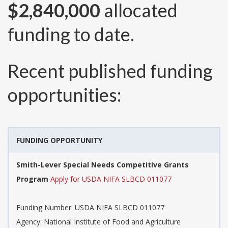
$2,840,000
allocated
funding to date.
Recent published funding
opportunities:
FUNDING OPPORTUNITY
Smith-Lever Special Needs Competitive Grants
Program
Apply for USDA NIFA SLBCD 011077
Funding Number:
USDA NIFA SLBCD 011077
Agency:
National Institute of Food and Agriculture