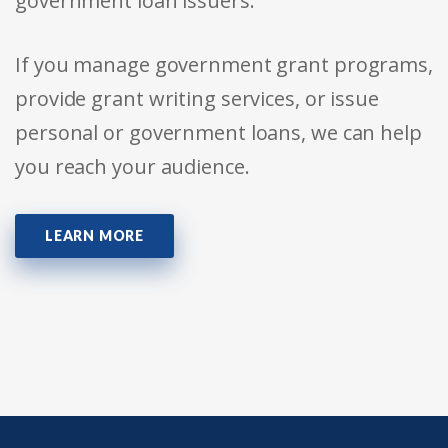
government loan issuers.
If you manage government grant programs,
provide grant writing services, or issue
personal or government loans, we can help
you reach your audience.
LEARN MORE