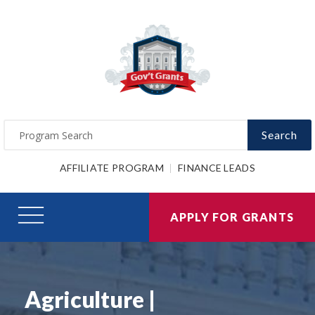
Search
AFFILIATE PROGRAM
FINANCE LEADS
APPLY FOR GRANTS
Agriculture |