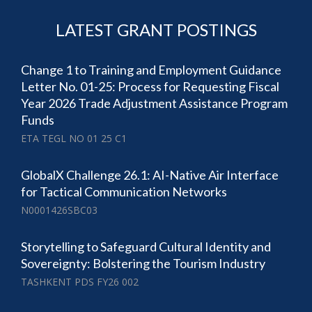
LATEST GRANT POSTINGS
Change 1 to Training and Employment Guidance
Letter No. 01-25: Process for Requesting Fiscal
Year 2026 Trade Adjustment Assistance Program
Funds
ETA TEGL NO 01 25 C1
GlobalX Challenge 26.1: AI-Native Air Interface
for Tactical Communication Networks
N0001426SBC03
Storytelling to Safeguard Cultural Identity and
Sovereignty: Bolstering the Tourism Industry
TASHKENT PDS FY26 002