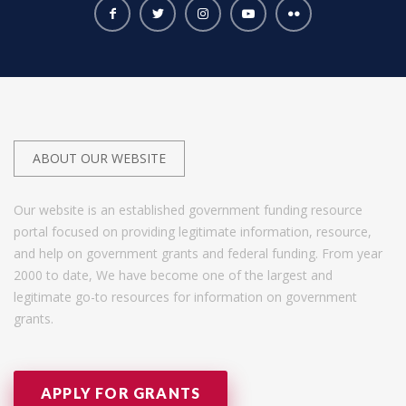
ABOUT OUR WEBSITE
Our website is an established government funding resource
portal focused on providing legitimate information, resource,
and help on government grants and federal funding. From year
2000 to date, We have become one of the largest and
legitimate go-to resources for information on government
grants.
APPLY FOR GRANTS