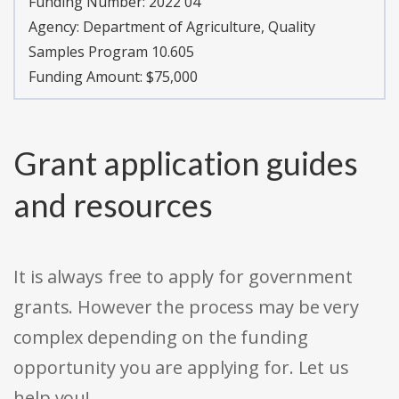
Funding Number:
2022 04
Agency:
Department of Agriculture, Quality
Samples Program 10.605
Funding Amount: $75,000
Grant application guides
and resources
It is always free to apply for government
grants. However the process may be very
complex depending on the funding
opportunity you are applying for. Let us
help you!