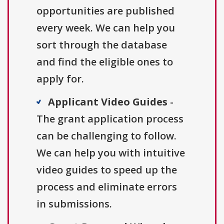
opportunities are published
every week. We can help you
sort through the database
and find the eligible ones to
apply for.
Applicant Video Guides
-
The grant application process
can be challenging to follow.
We can help you with intuitive
video guides to speed up the
process and eliminate errors
in submissions.