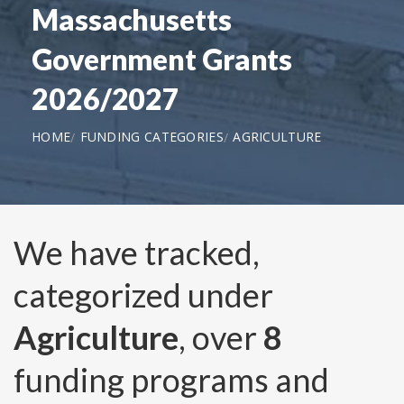
Massachusetts
Government Grants
2026/2027
HOME
FUNDING CATEGORIES
AGRICULTURE
We have tracked,
categorized under
Agriculture
, over
8
funding programs and