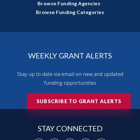
·
Browse Funding Agencies
Browse Funding Categories
WEEKLY GRANT ALERTS
Stay up to date via email on new and updated
funding opportunities
SUBSCRIBE TO GRANT ALERTS
STAY
CONNECTED