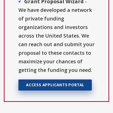
Grant Proposal Wizard
-
We have developed a network
of private funding
organizations and investors
across the United States. We
can reach out and submit your
proposal to these contacts to
maximize your chances of
getting the funding you need.
ACCESS APPLICANTS PORTAL