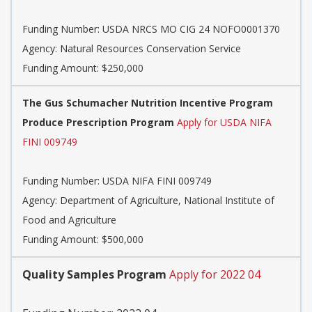
Funding Number:
USDA NRCS MO CIG 24 NOFO0001370
Agency:
Natural Resources Conservation Service
Funding Amount: $250,000
The Gus Schumacher Nutrition Incentive Program
Produce Prescription Program
Apply for USDA NIFA
FINI 009749
Funding Number:
USDA NIFA FINI 009749
Agency:
Department of Agriculture, National Institute of
Food and Agriculture
Funding Amount: $500,000
Quality Samples Program
Apply for 2022 04