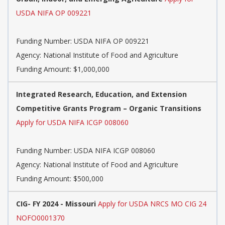
USDA NIFA OP 009221
Funding Number:
USDA NIFA OP 009221
Agency:
National Institute of Food and Agriculture
Funding Amount: $1,000,000
Integrated Research, Education, and Extension
Competitive Grants Program – Organic Transitions
Apply for USDA NIFA ICGP 008060
Funding Number:
USDA NIFA ICGP 008060
Agency:
National Institute of Food and Agriculture
Funding Amount: $500,000
CIG- FY 2024 - Missouri
Apply for USDA NRCS MO CIG 24
NOFO0001370