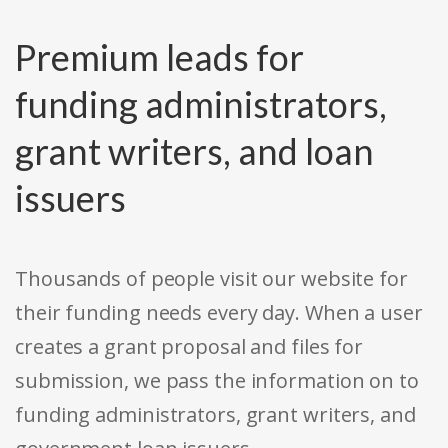
Premium leads for
funding administrators,
grant writers, and loan
issuers
Thousands of people visit our website for
their funding needs every day. When a user
creates a grant proposal and files for
submission, we pass the information on to
funding administrators, grant writers, and