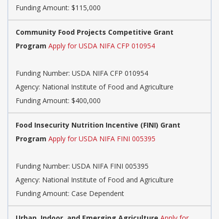
Funding Amount: $115,000
Community Food Projects Competitive Grant
Program
Apply for USDA NIFA CFP 010954
Funding Number:
USDA NIFA CFP 010954
Agency:
National Institute of Food and Agriculture
Funding Amount: $400,000
Food Insecurity Nutrition Incentive (FINI) Grant
Program
Apply for USDA NIFA FINI 005395
Funding Number:
USDA NIFA FINI 005395
Agency:
National Institute of Food and Agriculture
Funding Amount: Case Dependent
Urban, Indoor, and Emerging Agriculture
Apply for