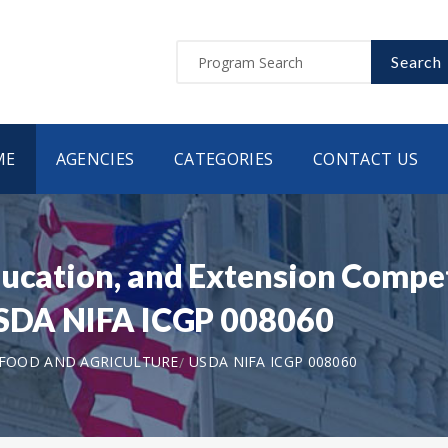
Search
ME
AGENCIES
CATEGORIES
CONTACT US
ducation, and Extension Compe
 USDA NIFA ICGP 008060
 FOOD AND AGRICULTURE
USDA NIFA ICGP 008060