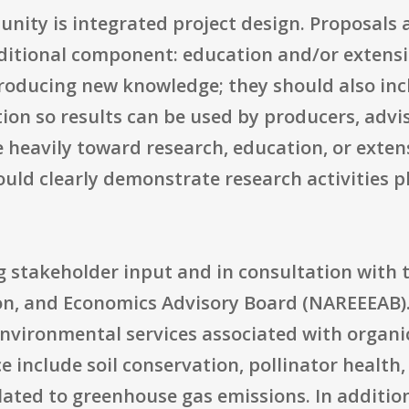
tunity is integrated project design. Proposals
dditional component: education and/or extensi
producing new knowledge; they should also incl
tion so results can be used by producers, adv
 heavily toward research, education, or exten
hould clearly demonstrate research activities 
g stakeholder input and in consultation with 
on, and Economics Advisory Board (NAREEEAB).
nvironmental services associated with organic
ce include soil conservation, pollinator health
lated to greenhouse gas emissions. In additio