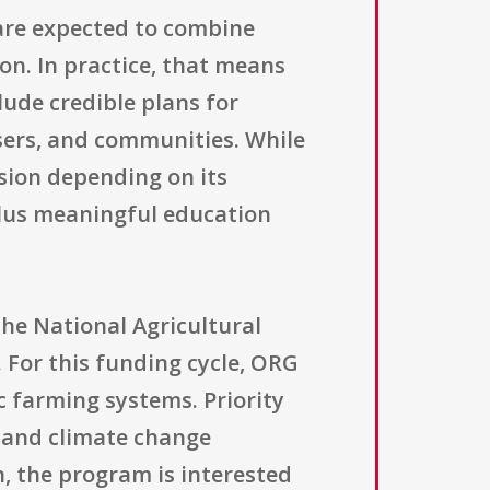
 are expected to combine
on. In practice, that means
ude credible plans for
isers, and communities. While
sion depending on its
plus meaningful education
the National Agricultural
 For this funding cycle, ORG
 farming systems. Priority
, and climate change
n, the program is interested