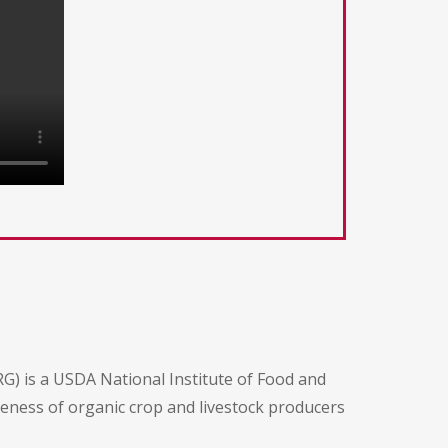
G) is a USDA National Institute of Food and
iveness of organic crop and livestock producers