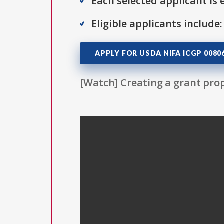
Each selected applicant is e
Eligible applicants include:
APPLY FOR USDA NIFA ICGP 0080
[Watch] Creating a grant prop