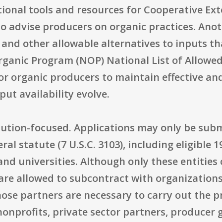
tional tools and resources for Cooperative Ex
o advise producers on organic practices. Anoth
s and other allowable alternatives to inputs
ganic Program (NOP) National List of Allowed
 for organic producers to maintain effective
put availability evolve.
stitution-focused. Applications may only be sub
eral statute (7 U.S.C. 3103), including eligible 
 and universities. Although only these entities
 are allowed to subcontract with organization
those partners are necessary to carry out the p
onprofits, private sector partners, producer g