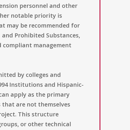
tension personnel and other
er notable priority is
 that may be recommended for
 and Prohibited Substances,
 and compliant management
mitted by colleges and
1994 Institutions and Hispanic-
 can apply as the primary
s that are not themselves
roject. This structure
roups, or other technical