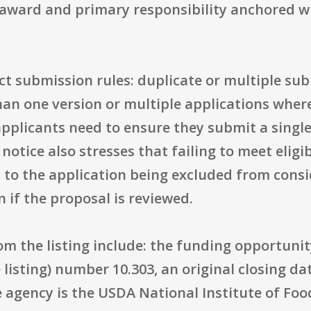
award and primary responsibility anchored wit
ct submission rules: duplicate or multiple sub
n one version or multiple applications where 
 applicants need to ensure they submit a single
notice also stresses that failing to meet eligi
d to the application being excluded from cons
 if the proposal is reviewed.
rom the listing include: the funding opportu
listing) number 10.303, an original closing da
e agency is the USDA National Institute of Foo