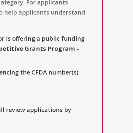
category. For applicants
to help applicants understand
r is offering a public funding
petitive Grants Program –
erencing the CFDA number(s):
ll review applications by