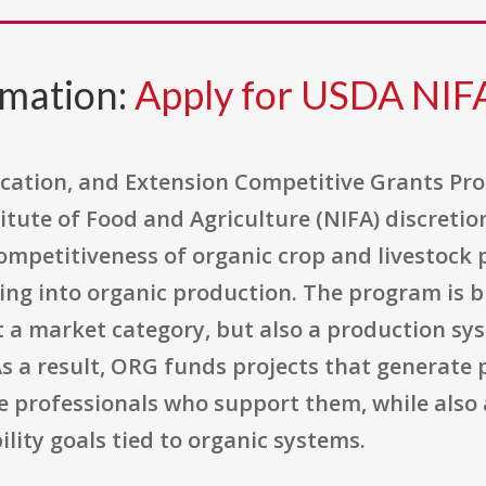
rmation:
Apply for USDA NI
cation, and Extension Competitive Grants Pro
itute of Food and Agriculture (NIFA) discreti
ompetitiveness of organic crop and livestock 
ing into organic production. The program is b
st a market category, but also a production sy
s a result, ORG funds projects that generate 
e professionals who support them, while also
ity goals tied to organic systems.