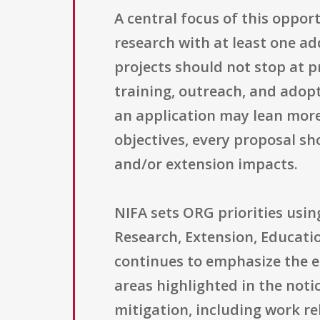
A central focus of this oppor
research with at least one a
projects should not stop at 
training, outreach, and adop
an application may lean more
objectives, every proposal s
and/or extension impacts.
NIFA sets ORG priorities usin
Research, Extension, Educati
continues to emphasize the e
areas highlighted in the noti
mitigation, including work re