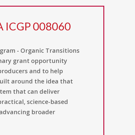
FA ICGP 008060
gram - Organic Transitions
onary grant opportunity
producers and to help
uilt around the idea that
stem that can deliver
practical, science-based
 advancing broader