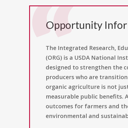
Opportunity Info
The Integrated Research, Edu
(ORG) is a USDA National Inst
designed to strengthen the c
producers who are transition
organic agriculture is not ju
measurable public benefits. A
outcomes for farmers and th
environmental and sustainabil