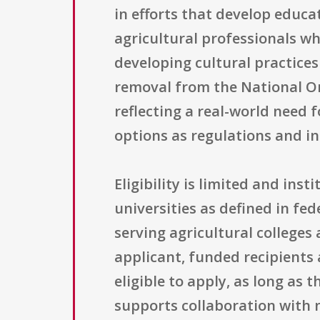
in efforts that develop educa
agricultural professionals wh
developing cultural practice
removal from the National Or
reflecting a real-world need
options as regulations and in
Eligibility is limited and in
universities as defined in fed
serving agricultural colleges
applicant, funded recipients
eligible to apply, as long as 
supports collaboration with n