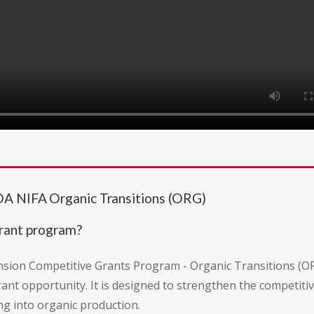
DA NIFA Organic Transitions (ORG)
grant program?
nsion Competitive Grants Program - Organic Transitions (OR
rant opportunity. It is designed to strengthen the competit
ng into organic production.