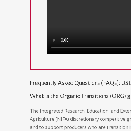
Frequently Asked Questions (FAQs): US
What is the Organic Transitions (ORG) 
The Integrated Research, Education, and Exte
Agriculture (NIFA) discretionary competitive g
and to support producers who are transitioni