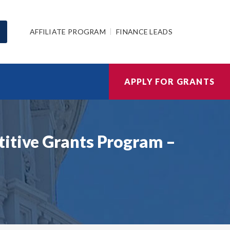
AFFILIATE PROGRAM
FINANCE LEADS
APPLY FOR GRANTS
titive Grants Program –