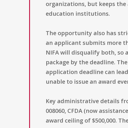
organizations, but keeps the 
education institutions.
The opportunity also has stri
an applicant submits more tha
NIFA will disqualify both, so
package by the deadline. The 
application deadline can lea
unable to issue an award even
Key administrative details f
008060, CFDA (now assistance 
award ceiling of $500,000. Th