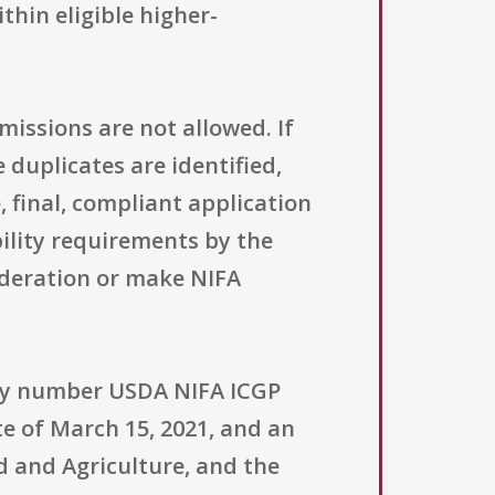
hin eligible higher-
missions are not allowed. If
duplicates are identified,
, final, compliant application
bility requirements by the
ideration or make NIFA
nity number USDA NIFA ICGP
te of March 15, 2021, and an
d and Agriculture, and the