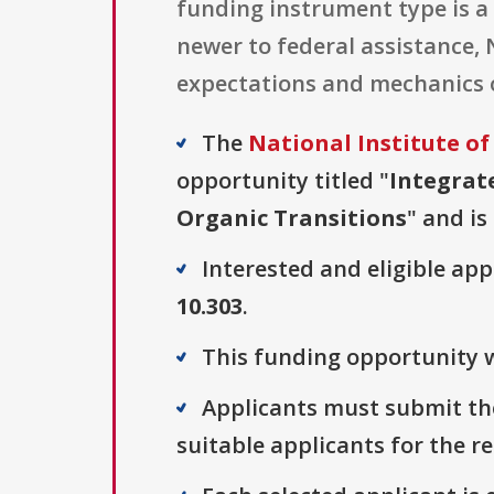
funding instrument type is a 
newer to federal assistance,
expectations and mechanics o
The
National Institute of
opportunity titled "
Integrat
Organic Transitions
" and is
Interested and eligible ap
10.303
.
This funding opportunity w
Applicants must submit the
suitable applicants for the r