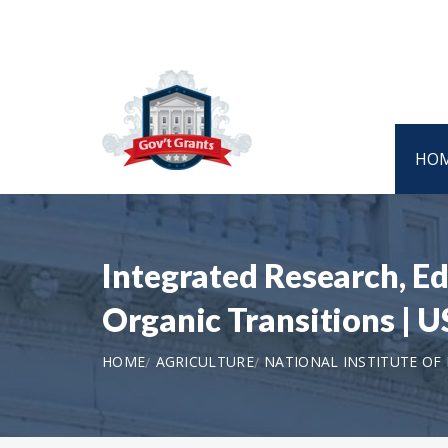
HO
Integrated Research, E
Organic Transitions |
HOME
AGRICULTURE
NATIONAL INSTITUTE OF