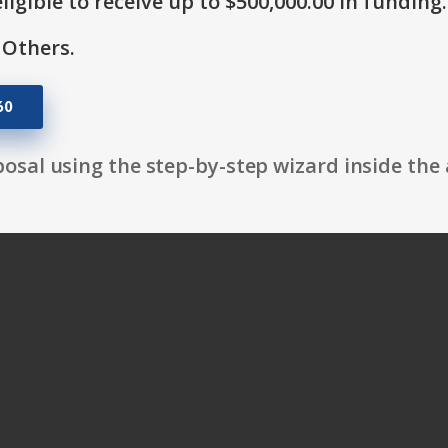
ligible to receive up to $500,000.00 in funding.
 Others.
60
osal using the step-by-step wizard inside the 