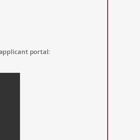
applicant portal: