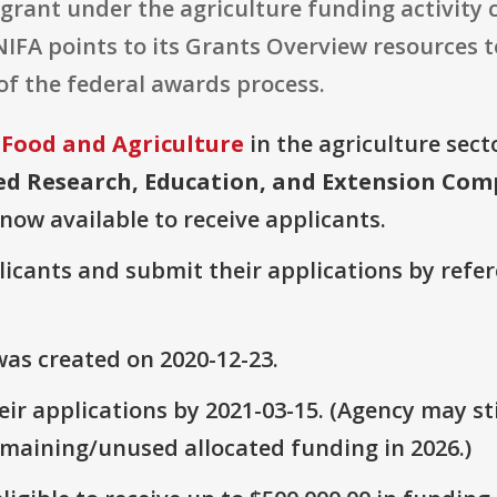
grant under the agriculture funding activity 
 NIFA points to its Grants Overview resources 
f the federal awards process.
 Food and Agriculture
in the agriculture secto
ed Research, Education, and Extension Com
 now available to receive applicants.
plicants and submit their applications by ref
as created on 2020-12-23.
ir applications by 2021-03-15. (Agency may sti
emaining/unused allocated funding in 2026.)