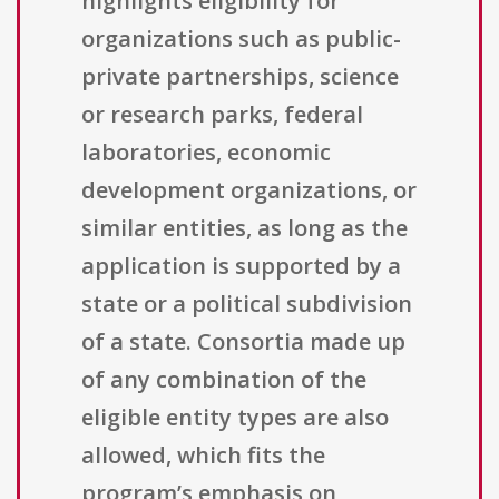
highlights eligibility for
organizations such as public-
private partnerships, science
or research parks, federal
laboratories, economic
development organizations, or
similar entities, as long as the
application is supported by a
state or a political subdivision
of a state. Consortia made up
of any combination of the
eligible entity types are also
allowed, which fits the
program’s emphasis on