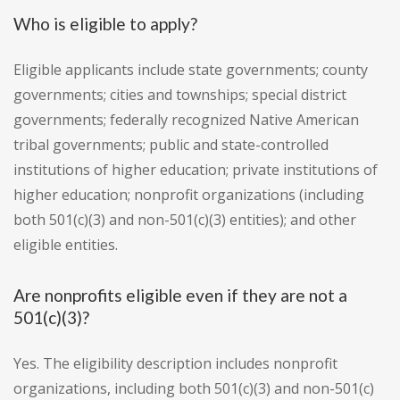
Who is eligible to apply?
Eligible applicants include state governments; county
governments; cities and townships; special district
governments; federally recognized Native American
tribal governments; public and state-controlled
institutions of higher education; private institutions of
higher education; nonprofit organizations (including
both 501(c)(3) and non-501(c)(3) entities); and other
eligible entities.
Are nonprofits eligible even if they are not a
501(c)(3)?
Yes. The eligibility description includes nonprofit
organizations, including both 501(c)(3) and non-501(c)