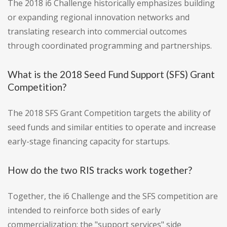
The 2018 i6 Challenge historically emphasizes building
or expanding regional innovation networks and
translating research into commercial outcomes
through coordinated programming and partnerships.
What is the 2018 Seed Fund Support (SFS) Grant
Competition?
The 2018 SFS Grant Competition targets the ability of
seed funds and similar entities to operate and increase
early-stage financing capacity for startups.
How do the two RIS tracks work together?
Together, the i6 Challenge and the SFS competition are
intended to reinforce both sides of early
commercialization: the "support services" side