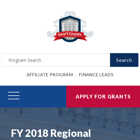
Search
AFFILIATE PROGRAM
FINANCE LEADS
APPLY FOR GRANTS
FY 2018 Regional