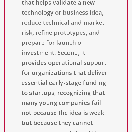
that helps validate a new
technology or business idea,
reduce technical and market
risk, refine prototypes, and
prepare for launch or
investment. Second, it
provides operational support
for organizations that deliver
essential early-stage funding
to startups, recognizing that
many young companies fail
not because the idea is weak,
but because they cannot