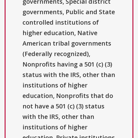
governments, Special district
governments, Public and State
controlled institutions of
higher education, Native
American tribal governments
(Federally recognized),
Nonprofits having a 501 (c) (3)
status with the IRS, other than
institutions of higher
education, Nonprofits that do
not have a 501 (c) (3) status
with the IRS, other than
institutions of higher
education, Private institutions