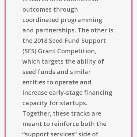
outcomes through
coordinated programming
and partnerships. The other is
the 2018 Seed Fund Support
(SFS) Grant Competition,
which targets the ability of
seed funds and similar
entities to operate and
increase early-stage financing
capacity for startups.
Together, these tracks are
meant to reinforce both the
“support services” side of