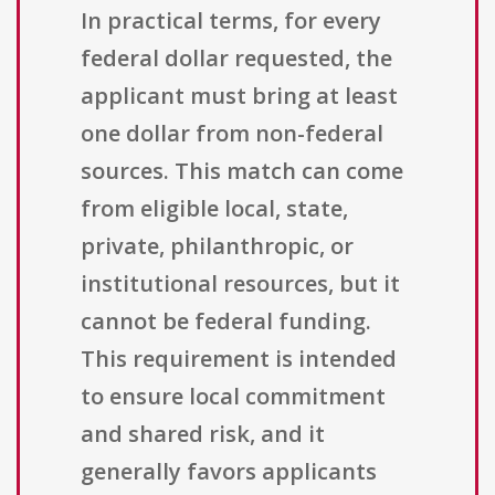
In practical terms, for every
federal dollar requested, the
applicant must bring at least
one dollar from non-federal
sources. This match can come
from eligible local, state,
private, philanthropic, or
institutional resources, but it
cannot be federal funding.
This requirement is intended
to ensure local commitment
and shared risk, and it
generally favors applicants