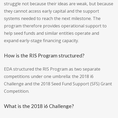
struggle not because their ideas are weak, but because
they cannot access early capital and the support
systems needed to reach the next milestone. The
program therefore provides operational support to
help seed funds and similar entities operate and
expand early-stage financing capacity.
How is the RIS Program structured?
EDA structured the RIS Program as two separate
competitions under one umbrella: the 2018 i6
Challenge and the 2018 Seed Fund Support (SFS) Grant
Competition.
What is the 2018 i6 Challenge?