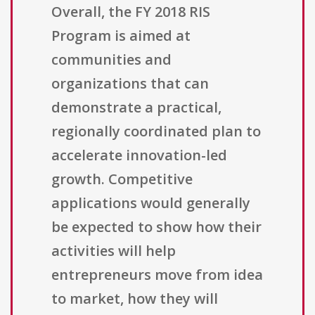
Overall, the FY 2018 RIS
Program is aimed at
communities and
organizations that can
demonstrate a practical,
regionally coordinated plan to
accelerate innovation-led
growth. Competitive
applications would generally
be expected to show how their
activities will help
entrepreneurs move from idea
to market, how they will