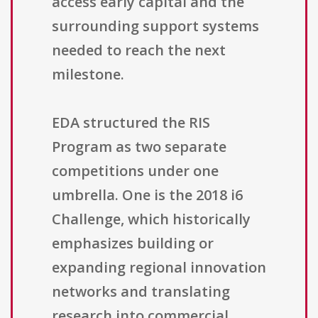
access early capital and the
surrounding support systems
needed to reach the next
milestone.
EDA structured the RIS
Program as two separate
competitions under one
umbrella. One is the 2018 i6
Challenge, which historically
emphasizes building or
expanding regional innovation
networks and translating
research into commercial