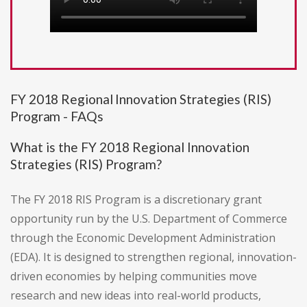
FY 2018 Regional Innovation Strategies (RIS)
Program - FAQs
What is the FY 2018 Regional Innovation
Strategies (RIS) Program?
The FY 2018 RIS Program is a discretionary grant
opportunity run by the U.S. Department of Commerce
through the Economic Development Administration
(EDA). It is designed to strengthen regional, innovation-
driven economies by helping communities move
research and new ideas into real-world products,