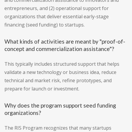
and commercialization assistance to innovators and
entrepreneurs, and (2) operational support for
organizations that deliver essential early-stage
financing (seed funding) to startups.
What kinds of activities are meant by "proof-of-
concept and commercialization assistance"?
This typically includes structured support that helps
validate a new technology or business idea, reduce
technical and market risk, refine prototypes, and
prepare for launch or investment.
Why does the program support seed funding
organizations?
The RIS Program recognizes that many startups