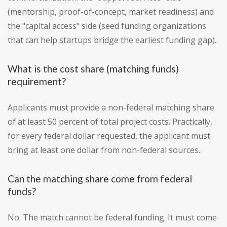
(mentorship, proof-of-concept, market readiness) and
the "capital access" side (seed funding organizations
that can help startups bridge the earliest funding gap).
What is the cost share (matching funds)
requirement?
Applicants must provide a non-federal matching share
of at least 50 percent of total project costs. Practically,
for every federal dollar requested, the applicant must
bring at least one dollar from non-federal sources.
Can the matching share come from federal
funds?
No. The match cannot be federal funding. It must come