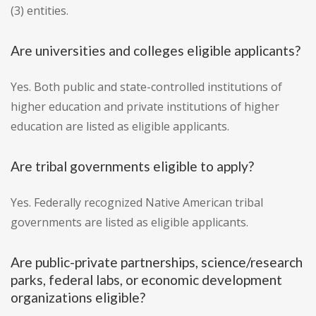
(3) entities.
Are universities and colleges eligible applicants?
Yes. Both public and state-controlled institutions of
higher education and private institutions of higher
education are listed as eligible applicants.
Are tribal governments eligible to apply?
Yes. Federally recognized Native American tribal
governments are listed as eligible applicants.
Are public-private partnerships, science/research
parks, federal labs, or economic development
organizations eligible?