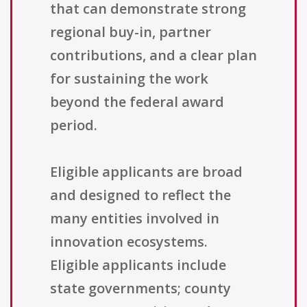
that can demonstrate strong
regional buy-in, partner
contributions, and a clear plan
for sustaining the work
beyond the federal award
period.
Eligible applicants are broad
and designed to reflect the
many entities involved in
innovation ecosystems.
Eligible applicants include
state governments; county