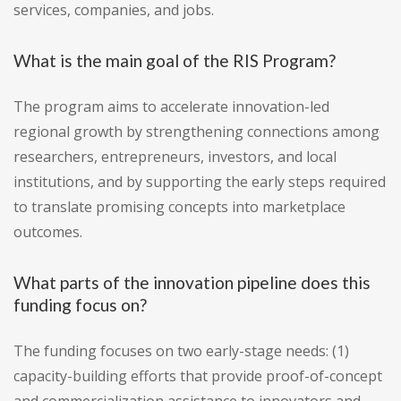
services, companies, and jobs.
What is the main goal of the RIS Program?
The program aims to accelerate innovation-led
regional growth by strengthening connections among
researchers, entrepreneurs, investors, and local
institutions, and by supporting the early steps required
to translate promising concepts into marketplace
outcomes.
What parts of the innovation pipeline does this
funding focus on?
The funding focuses on two early-stage needs: (1)
capacity-building efforts that provide proof-of-concept