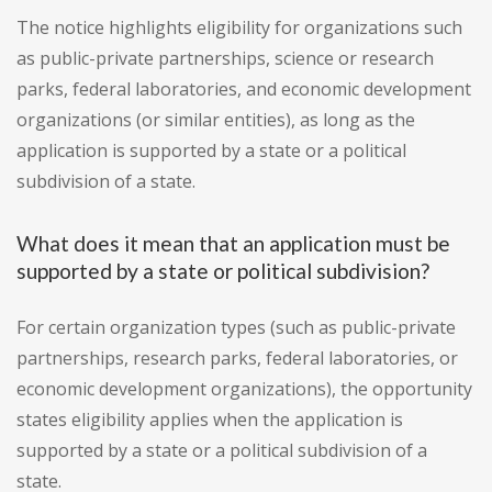
The notice highlights eligibility for organizations such
as public-private partnerships, science or research
parks, federal laboratories, and economic development
organizations (or similar entities), as long as the
application is supported by a state or a political
subdivision of a state.
What does it mean that an application must be
supported by a state or political subdivision?
For certain organization types (such as public-private
partnerships, research parks, federal laboratories, or
economic development organizations), the opportunity
states eligibility applies when the application is
supported by a state or a political subdivision of a
state.