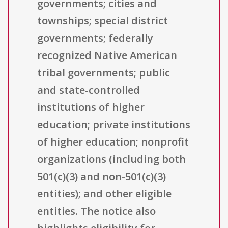
governments; cities and
townships; special district
governments; federally
recognized Native American
tribal governments; public
and state-controlled
institutions of higher
education; private institutions
of higher education; nonprofit
organizations (including both
501(c)(3) and non-501(c)(3)
entities); and other eligible
entities. The notice also