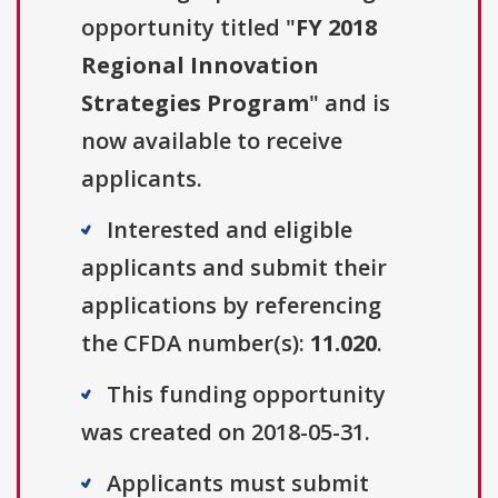
opportunity titled "
FY 2018
Regional Innovation
Strategies Program
" and is
now available to receive
applicants.
Interested and eligible
applicants and submit their
applications by referencing
the CFDA number(s):
11.020
.
This funding opportunity
was created on 2018-05-31.
Applicants must submit