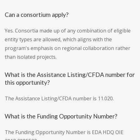
Can a consortium apply?
Yes. Consortia made up of any combination of eligible
entity types are allowed, which aligns with the
program's emphasis on regional collaboration rather
than isolated projects.
What is the Assistance Listing/CFDA number for
this opportunity?
The Assistance Listing/CFDA number is 11.020.
What is the Funding Opportunity Number?
The Funding Opportunity Number is EDA HDQ OIE