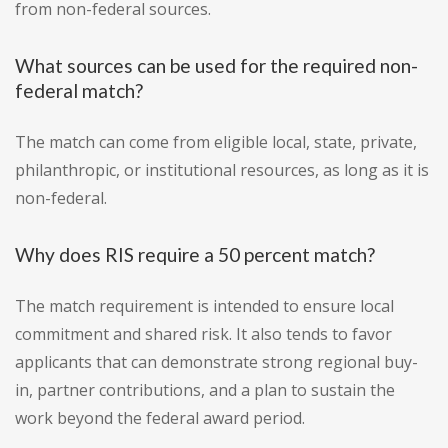
from non-federal sources.
What sources can be used for the required non-
federal match?
The match can come from eligible local, state, private,
philanthropic, or institutional resources, as long as it is
non-federal.
Why does RIS require a 50 percent match?
The match requirement is intended to ensure local
commitment and shared risk. It also tends to favor
applicants that can demonstrate strong regional buy-
in, partner contributions, and a plan to sustain the
work beyond the federal award period.