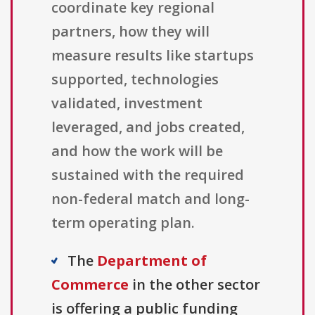
coordinate key regional
partners, how they will
measure results like startups
supported, technologies
validated, investment
leveraged, and jobs created,
and how the work will be
sustained with the required
non-federal match and long-
term operating plan.
The
Department of
Commerce
in the other sector
is offering a public funding