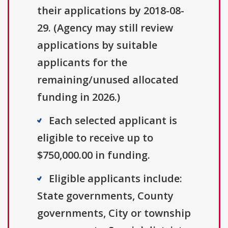
their applications by 2018-08-
29. (Agency may still review
applications by suitable
applicants for the
remaining/unused allocated
funding in 2026.)
Each selected applicant is
eligible to receive up to
$750,000.00 in funding.
Eligible applicants include:
State governments, County
governments, City or township