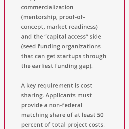
commercialization
(mentorship, proof-of-
concept, market readiness)
and the “capital access” side
(seed funding organizations
that can get startups through
the earliest funding gap).
A key requirement is cost
sharing. Applicants must
provide a non-federal
matching share of at least 50
percent of total project costs.