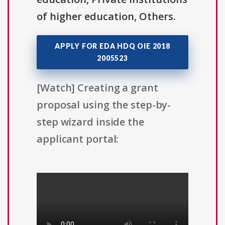
of higher education, Others.
APPLY FOR EDA HDQ OIE 2018
2005523
[Watch] Creating a grant
proposal using the step-by-
step wizard inside the
applicant portal: