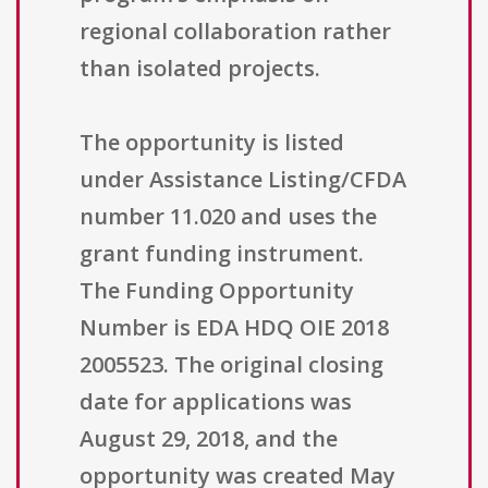
regional collaboration rather
than isolated projects.
The opportunity is listed
under Assistance Listing/CFDA
number 11.020 and uses the
grant funding instrument.
The Funding Opportunity
Number is EDA HDQ OIE 2018
2005523. The original closing
date for applications was
August 29, 2018, and the
opportunity was created May