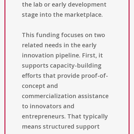
the lab or early development
stage into the marketplace.
This funding focuses on two
related needs in the early
innovation pipeline. First, it
supports capacity-building
efforts that provide proof-of-
concept and
commercialization assistance
to innovators and
entrepreneurs. That typically
means structured support