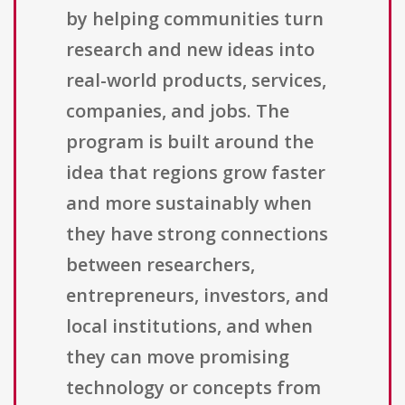
by helping communities turn
research and new ideas into
real-world products, services,
companies, and jobs. The
program is built around the
idea that regions grow faster
and more sustainably when
they have strong connections
between researchers,
entrepreneurs, investors, and
local institutions, and when
they can move promising
technology or concepts from