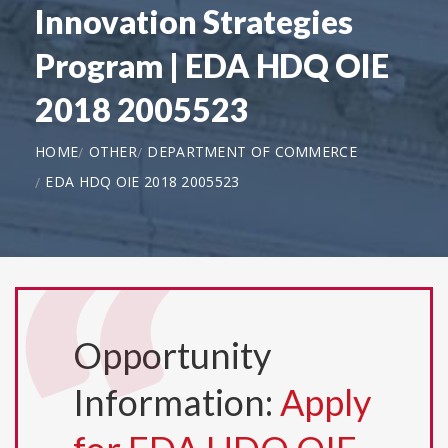
Innovation Strategies
Program | EDA HDQ OIE
2018 2005523
HOME
OTHER
DEPARTMENT OF COMMERCE
EDA HDQ OIE 2018 2005523
Opportunity
Information:
Apply