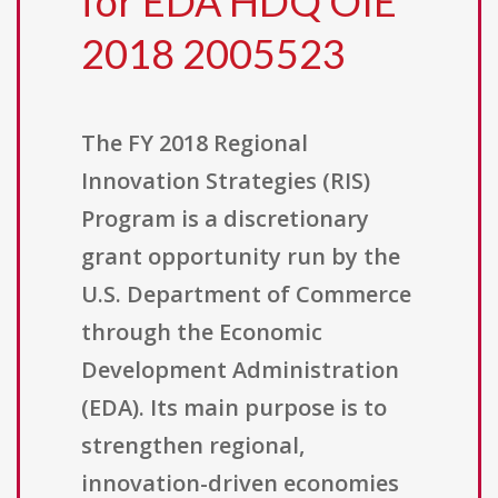
for EDA HDQ OIE
2018 2005523
The FY 2018 Regional
Innovation Strategies (RIS)
Program is a discretionary
grant opportunity run by the
U.S. Department of Commerce
through the Economic
Development Administration
(EDA). Its main purpose is to
strengthen regional,
innovation-driven economies