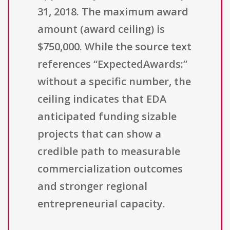
31, 2018. The maximum award
amount (award ceiling) is
$750,000. While the source text
references “ExpectedAwards:”
without a specific number, the
ceiling indicates that EDA
anticipated funding sizable
projects that can show a
credible path to measurable
commercialization outcomes
and stronger regional
entrepreneurial capacity.