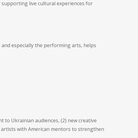
supporting live cultural experiences for
 and especially the performing arts, helps
t to Ukrainian audiences, (2) new creative
 artists with American mentors to strengthen