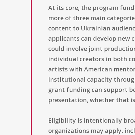
At its core, the program fund
more of three main categorie
content to Ukrainian audience
applicants can develop new c
could involve joint producti
individual creators in both c
artists with American mentor
institutional capacity throu
grant funding can support bo
presentation, whether that is
Eligibility is intentionally 
organizations may apply, incl