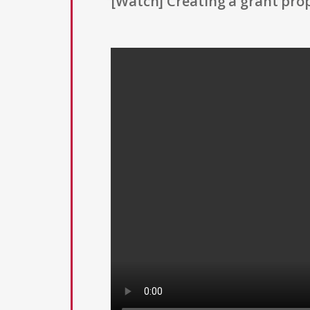
[Watch] Creating a grant prop