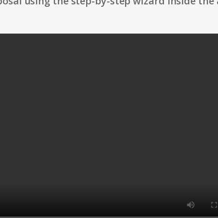
osal using the step-by-step wizard inside the 