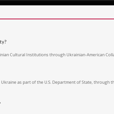
ty?
inian Cultural Institutions through Ukrainian-American Coll
 Ukraine as part of the U.S. Department of State, through 
?