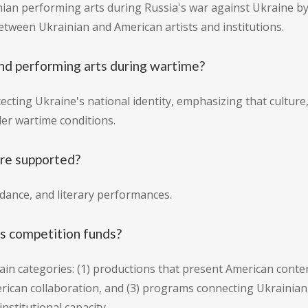
ian performing arts during Russia's war against Ukraine by 
tween Ukrainian and American artists and institutions.
nd performing arts during wartime?
cting Ukraine's national identity, emphasizing that culture,
er wartime conditions.
are supported?
 dance, and literary performances.
is competition funds?
ain categories: (1) productions that present American conten
ican collaboration, and (3) programs connecting Ukrainian
nstitutional capacity.