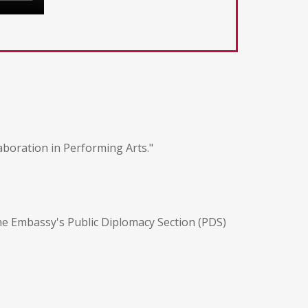
aboration in Performing Arts."
the Embassy's Public Diplomacy Section (PDS)