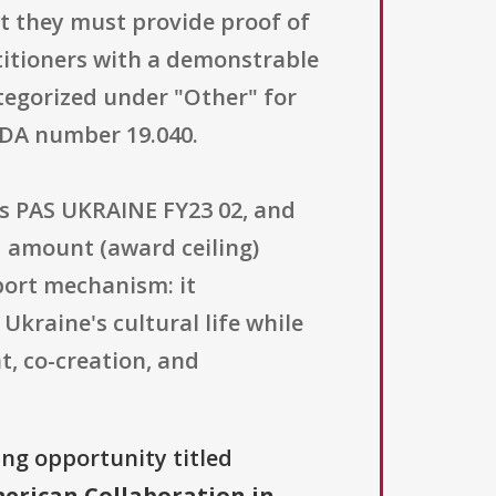
but they must provide proof of
titioners with a demonstrable
ategorized under "Other" for
FDA number 19.040.
is PAS UKRAINE FY23 02, and
d amount (award ceiling)
pport mechanism: it
kraine's cultural life while
, co-creation, and
ing opportunity titled
erican Collaboration in