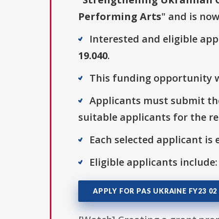
Performing Arts
" and is now
Interested and eligible ap
19.040
.
This funding opportunity w
Applicants must submit the
suitable applicants for the r
Each selected applicant is e
Eligible applicants include:
APPLY FOR PAS UKRAINE FY23 02