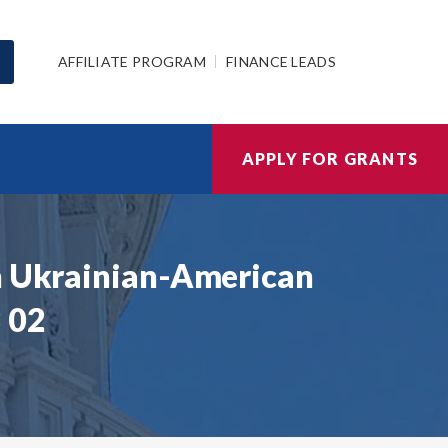
AFFILIATE PROGRAM
FINANCE LEADS
APPLY FOR GRANTS
gh Ukrainian-American
 02