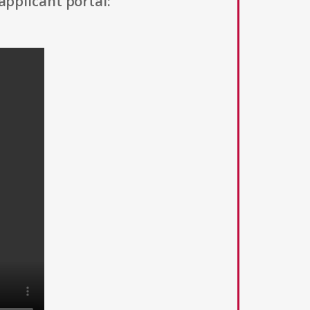
applicant portal: