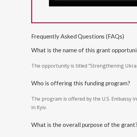
Frequently Asked Questions (FAQs)
What is the name of this grant opportuni
The opportunity is titled "Strengthening Ukra
Who is offering this funding program?
The program is offered by the U.S. Embassy in
in Kyiv.
What is the overall purpose of the grant