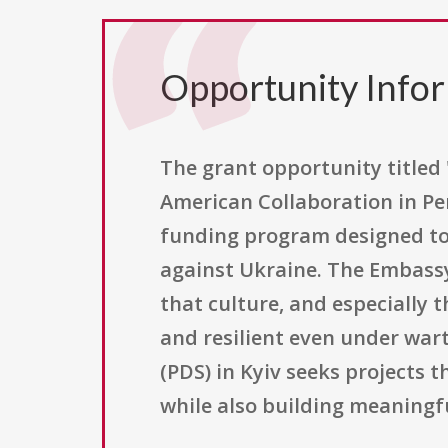
Opportunity Info
The grant opportunity titled
American Collaboration in Per
funding program designed to 
against Ukraine. The Embassy 
that culture, and especially 
and resilient even under war
(PDS) in Kyiv seeks projects 
while also building meaningf