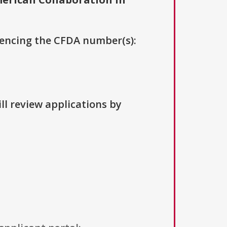
erencing the CFDA number(s):
ll review applications by