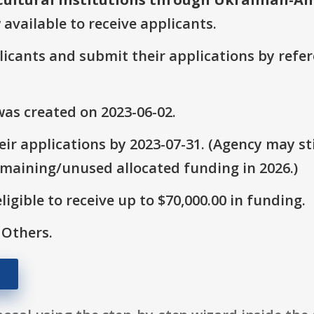
 available to receive applicants.
plicants and submit their applications by ref
as created on 2023-06-02.
ir applications by 2023-07-31. (Agency may sti
emaining/unused allocated funding in 2026.)
ligible to receive up to $70,000.00 in funding.
 Others.