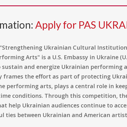
rmation:
Apply for PAS UKRA
 "Strengthening Ukrainian Cultural Institutio
forming Arts" is a U.S. Embassy in Ukraine (U
sustain and energize Ukrainian performing a
frames the effort as part of protecting Ukrai
the performing arts, plays a central role in 
time conditions. Through this competition, th
that help Ukrainian audiences continue to acces
ul ties between Ukrainian and American artist