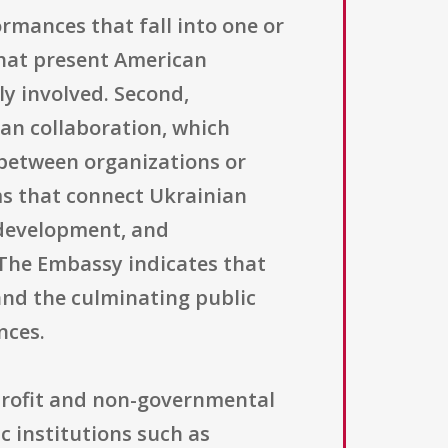
ormances that fall into one or
that present American
ly involved. Second,
an collaboration, which
 between organizations or
ms that connect Ukrainian
 development, and
 The Embassy indicates that
and the culminating public
nces.
n-profit and non-governmental
c institutions such as