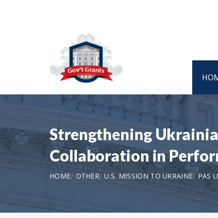
HO
Strengthening Ukrainia
Collaboration in Perfo
HOME
OTHER
U.S. MISSION TO UKRAINE
PAS U