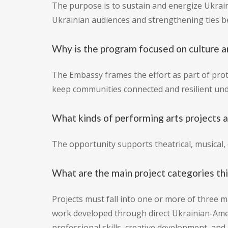
The purpose is to sustain and energize Ukrain
Ukrainian audiences and strengthening ties be
Why is the program focused on culture a
The Embassy frames the effort as part of prote
keep communities connected and resilient und
What kinds of performing arts projects 
The opportunity supports theatrical, musical,
What are the main project categories th
Projects must fall into one or more of three m
work developed through direct Ukrainian-Amer
professional skills, creative development, and i