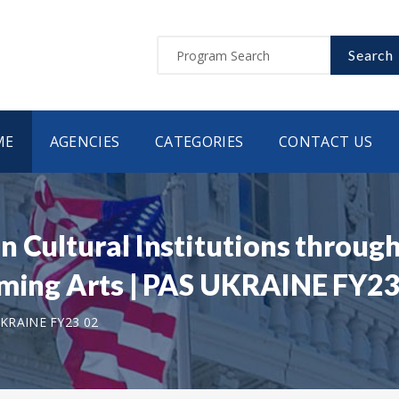
Search
ME
AGENCIES
CATEGORIES
CONTACT US
n Cultural Institutions throu
rming Arts | PAS UKRAINE FY23
KRAINE FY23 02