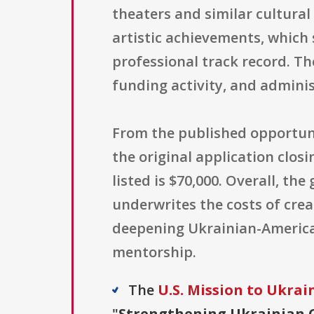
theaters and similar cultural 
artistic achievements, which
professional track record. Th
funding activity, and admini
From the published opportuni
the original application clo
listed is $70,000. Overall, th
underwrites the costs of crea
deepening Ukrainian-American
mentorship.
The
U.S. Mission to Ukrai
"
Strengthening Ukrainian C