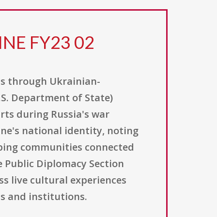
INE FY23 02
ns through Ukrainian-
.S. Department of State)
rts during Russia's war
ne's national identity, noting
keeping communities connected
e Public Diplomacy Section
s live cultural experiences
s and institutions.