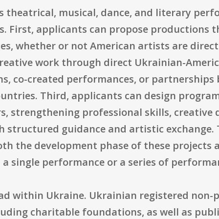
s theatrical, musical, dance, and literary perf
s. First, applicants can propose productions 
s, whether or not American artists are direct
reative work through direct Ukrainian-Americ
ons, co-created performances, or partnerships
ountries. Third, applicants can design progra
s, strengthening professional skills, creative
gh structured guidance and artistic exchange.
th the development phase of these projects 
 a single performance or a series of performa
broad within Ukraine. Ukrainian registered no
uding charitable foundations, as well as publi