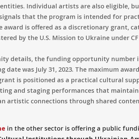
entities. Individual artists are also eligible, 
 signals that the program is intended for prac
e award is offered as a discretionary grant, c
stered by the U.S. Mission to Ukraine under C
ty details, the funding opportunity number 
sing date was July 31, 2023. The maximum awar
e grant is positioned as a practical cultural su
ting and staging performances that maintain U
 artistic connections through shared content
ne
in the other sector is offering a public fund
ultural Institutions through Ukrainian-Am