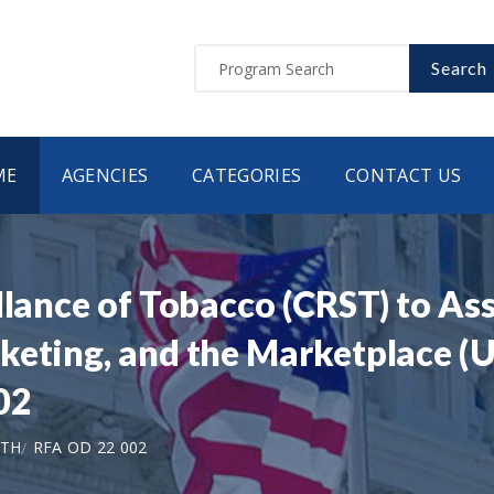
Search
ME
AGENCIES
CATEGORIES
CONTACT US
llance of Tobacco (CRST) to As
eting, and the Marketplace (U0
02
LTH
RFA OD 22 002