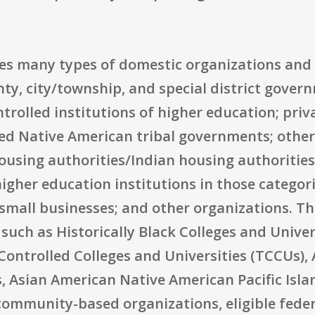
udes many types of domestic organizations and
nty, city/township, and special district gove
ntrolled institutions of higher education; priv
zed Native American tribal governments; othe
housing authorities/Indian housing authorities;
igher education institutions in those categori
small businesses; and other organizations. Th
 such as Historically Black Colleges and Unive
y Controlled Colleges and Universities (TCCUs)
, Asian American Native American Pacific Isla
community-based organizations, eligible feder