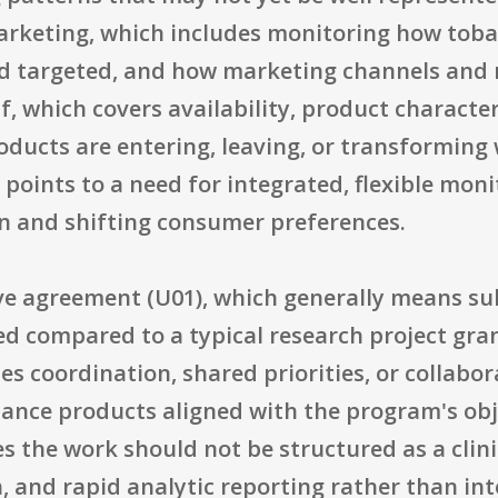
arketing, which includes monitoring how toba
nd targeted, and how marketing channels and
lf, which covers availability, product characte
oducts are entering, leaving, or transforming 
points to a need for integrated, flexible mon
n and shifting consumer preferences.
tive agreement (U01), which generally means s
d compared to a typical research project gran
s coordination, shared priorities, or collabor
lance products aligned with the program's objec
s the work should not be structured as a clinic
n, and rapid analytic reporting rather than i