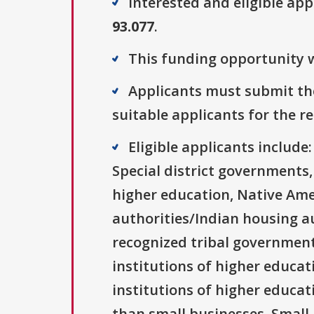
Interested and eligible ap
93.077
.
This funding opportunity w
Applicants must submit the
suitable applicants for the r
Eligible applicants includ
Special district governments,
higher education, Native Ame
authorities/Indian housing au
recognized tribal governments
institutions of higher educati
institutions of higher educat
than small businesses, Small 