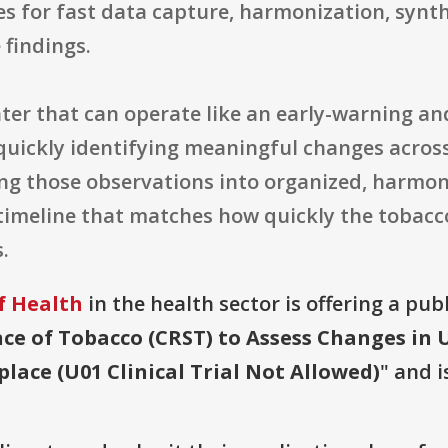
es for fast data capture, harmonization, synth
 findings.
enter that can operate like an early-warning a
f quickly identifying meaningful changes acros
ng those observations into organized, harmoni
imeline that matches how quickly the tobacco
.
f Health
in the health sector is offering a pub
nce of Tobacco (CRST) to Assess Changes in 
ace (U01 Clinical Trial Not Allowed)
" and i