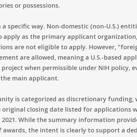
ories or possessions.
 in a specific way. Non-domestic (non-U.S.) enti
 to apply as the primary applicant organizatio
ions are not eligible to apply. However, "for
tement are allowed, meaning a U.S.-based appl
e project when permissible under NIH policy, 
 the main applicant.
nity is categorized as discretionary funding, 
riginal closing date listed for applications 
, 2021. While the summary information provid
 awards, the intent is clearly to support a de