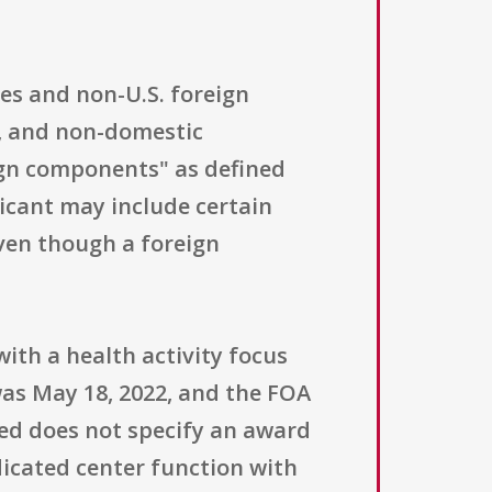
ties and non-U.S. foreign
n, and non-domestic
eign components" as defined
icant may include certain
even though a foreign
with a health activity focus
was May 18, 2022, and the FOA
ed does not specify an award
dicated center function with