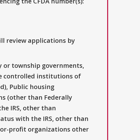
erencing the CFDA number(s):
ll review applications by
ty or township governments,
 controlled institutions of
d), Public housing
ns (other than Federally
the IRS, other than
tatus with the IRS, other than
For-profit organizations other