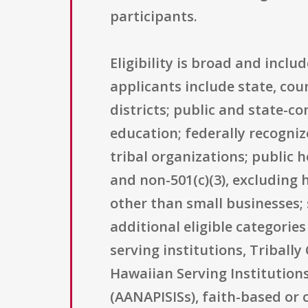
participants.
Eligibility is broad and incl
applicants include state, cou
districts; public and state-co
education; federally recogni
tribal organizations; public 
and non-501(c)(3), excluding h
other than small businesses; 
additional eligible categories
serving institutions, Triball
Hawaiian Serving Institutions
(AANAPISISs), faith-based or 