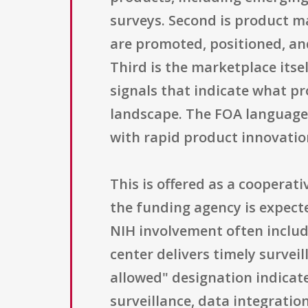
surveys. Second is product m
are promoted, positioned, a
Third is the marketplace itse
signals that indicate what pr
landscape. The FOA language 
with rapid product innovatio
This is offered as a coopera
the funding agency is expecte
NIH involvement often include
center delivers timely surveil
allowed" designation indicate
surveillance, data integratio