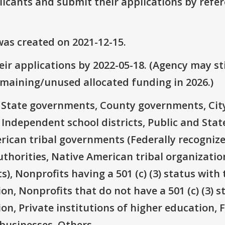
plicants and submit their applications by ref
as created on 2021-12-15.
ir applications by 2022-05-18. (Agency may sti
emaining/unused allocated funding in 2026.)
e: State governments, County governments, Ci
 Independent school districts, Public and State
rican tribal governments (Federally recognize
thorities, Native American tribal organizatio
), Nonprofits having a 501 (c) (3) status with 
on, Nonprofits that do not have a 501 (c) (3) s
ion, Private institutions of higher education, 
businesses, Others.