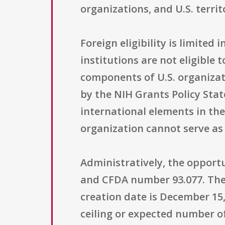
organizations, and U.S. territ
Foreign eligibility is limited
institutions are not eligible
components of U.S. organizat
by the NIH Grants Policy Sta
international elements in th
organization cannot serve as
Administratively, the opportu
and CFDA number 93.077. The o
creation date is December 15
ceiling or expected number of