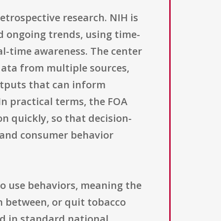
retrospective research. NIH is
d ongoing trends, using time-
al-time awareness. The center
data from multiple sources,
utputs that can inform
In practical terms, the FOA
 quickly, so that decision-
 and consumer behavior
cco use behaviors, meaning the
ch between, or quit tobacco
d in standard national