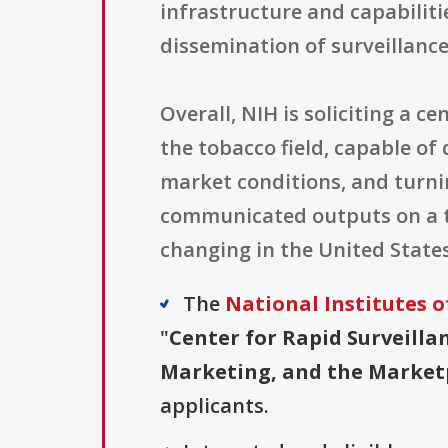
infrastructure and capabiliti
dissemination of surveillance
Overall, NIH is soliciting a c
the tobacco field, capable o
market conditions, and turni
communicated outputs on a t
changing in the United States
The
National Institutes o
"
Center for Rapid Surveilla
Marketing, and the Marketpl
applicants.