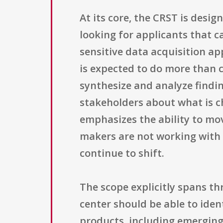
At its core, the CRST is desig
looking for applicants that 
sensitive data acquisition a
is expected to do more than c
synthesize and analyze findin
stakeholders about what is ch
emphasizes the ability to mov
makers are not working with
continue to shift.
The scope explicitly spans th
center should be able to iden
products, including emerging