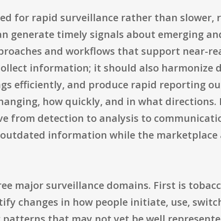
ned for rapid surveillance rather than slower, 
can generate timely signals about emerging an
pproaches and workflows that support near-re
ollect information; it should also harmonize 
gs efficiently, and produce rapid reporting o
anging, how quickly, and in what directions. 
e from detection to analysis to communication
 outdated information while the marketplace
ree major surveillance domains. First is toba
tify changes in how people initiate, use, swit
 patterns that may not yet be well represente