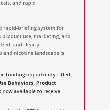
esis, and rapid
nd rapid-briefing system for
s product use, marketing, and
zed, and clearly
 and nicotine landscape is
lic funding opportunity titled
Use Behaviors, Product
s now available to receive