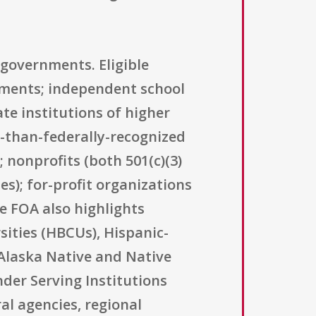
 governments. Eligible
rnments; independent school
ate institutions of higher
r-than-federally-recognized
 nonprofits (both 501(c)(3)
es); for-profit organizations
e FOA also highlights
rsities (HBCUs), Hispanic-
, Alaska Native and Native
nder Serving Institutions
al agencies, regional