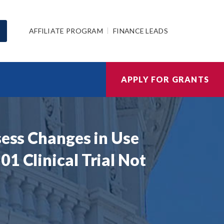
AFFILIATE PROGRAM
FINANCE LEADS
APPLY FOR GRANTS
sess Changes in Use
1 Clinical Trial Not