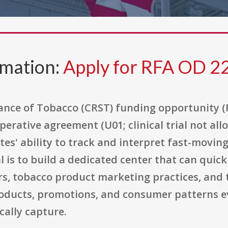
rmation:
Apply for RFA OD 2
lance of Tobacco (CRST) funding opportunity (
operative agreement (U01; clinical trial not al
es' ability to track and interpret fast-movin
 is to build a dedicated center that can quickl
s, tobacco product marketing practices, and
roducts, promotions, and consumer patterns ev
cally capture.