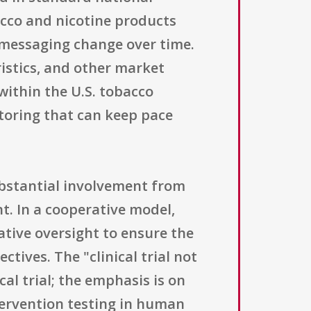
cco and nicotine products
 messaging change over time.
ristics, and other market
within the U.S. tobacco
itoring that can keep pace
ubstantial involvement from
t. In a cooperative model,
ative oversight to ensure the
tives. The "clinical trial not
al trial; the emphasis is on
ntervention testing in human