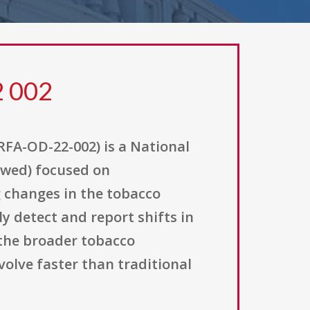
2 002
RFA-OD-22-002) is a National
lowed) focused on
g changes in the tobacco
y detect and report shifts in
 the broader tobacco
olve faster than traditional