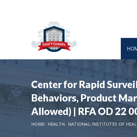
HO
Center for Rapid Survei
Behaviors, Product Mark
Allowed) | RFA OD 22 0
HOME
HEALTH
NATIONAL INSTITUTES OF HEA