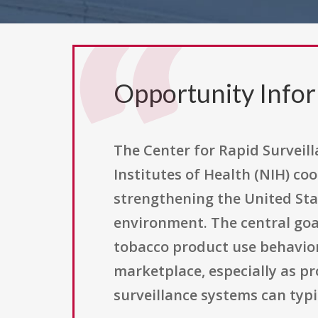
Opportunity Info
The Center for Rapid Surveil
Institutes of Health (NIH) co
strengthening the United Stat
environment. The central goal
tobacco product use behavior
marketplace, especially as p
surveillance systems can typi